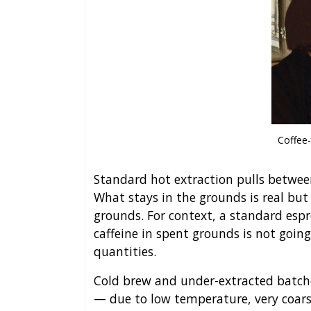
Coffee-
Standard hot extraction pulls between
What stays in the grounds is real bu
grounds. For context, a standard espr
caffeine in spent grounds is not going
quantities.
Cold brew and under-extracted batche
— due to low temperature, very coars