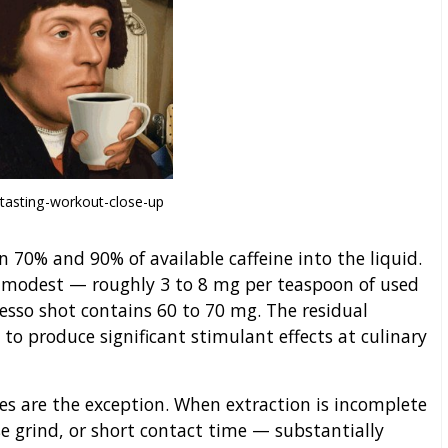
tasting-workout-close-up
 70% and 90% of available caffeine into the liquid.
t modest — roughly 3 to 8 mg per teaspoon of used
esso shot contains 60 to 70 mg. The residual
 to produce significant stimulant effects at culinary
s are the exception. When extraction is incomplete
e grind, or short contact time — substantially