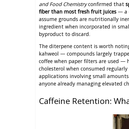
and Food Chemistry
confirmed that
s
fiber than most fresh fruit juices
— a 
assume grounds are nutritionally ine
ingredient when incorporated in smal
byproduct to discard.
The diterpene content is worth noting
kahweol — compounds largely trapped
coffee when paper filters are used — 
cholesterol when consumed regularly 
applications involving small amounts o
anyone already managing elevated cho
Caffeine Retention: Wh