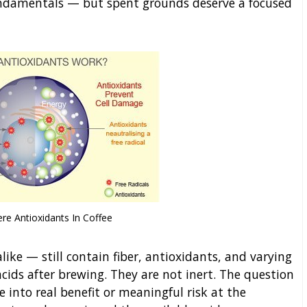
fundamentals — but spent grounds deserve a focused
re Antioxidants In Coffee
ke — still contain fiber, antioxidants, and varying
cids after brewing. They are not inert. The question
into real benefit or meaningful risk at the