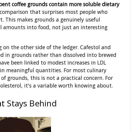
pent coffee grounds contain more soluble dietary
comparison that surprises most people who
rt. This makes grounds a genuinely useful
l amounts into food, not just an interesting
 on the other side of the ledger. Cafestol and
 in grounds rather than dissolved into brewed
have been linked to modest increases in LDL
in meaningful quantities. For most culinary
f grounds, this is not a practical concern. For
lesterol, it's a variable worth knowing about.
at Stays Behind