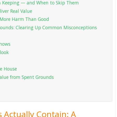
h Keeping — and When to Skip Them
iver Real Value
e More Harm Than Good
 Grounds: Clearing Up Common Misconceptions
Shows
look
he House
 Value from Spent Grounds
Actually Contain: A