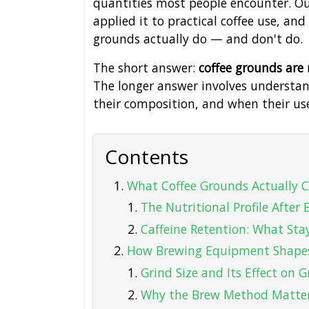
quantities most people encounter. Ou
applied it to practical coffee use, a
grounds actually do — and don't do.
The short answer:
coffee grounds are
The longer answer involves understa
their composition, and when their us
Contents
What Coffee Grounds Actually C
The Nutritional Profile After
Caffeine Retention: What Sta
How Brewing Equipment Shapes
Grind Size and Its Effect on
Why the Brew Method Matte