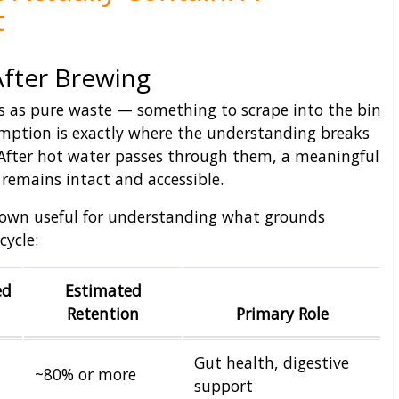
t
After Brewing
s as pure waste — something to scrape into the bin
mption is exactly where the understanding breaks
After hot water passes through them, a meaningful
remains intact and accessible.
own useful for understanding what grounds
cycle:
ed
Estimated
Retention
Primary Role
Gut health, digestive
~80% or more
support