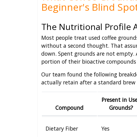
Beginner's Blind Spo
The Nutritional Profile 
Most people treat used coffee ground
without a second thought. That assu
down. Spent grounds are not empty. 
portion of their bioactive compounds 
Our team found the following breakd
actually retain after a standard brew 
Present in Us
Compound
Grounds?
Dietary Fiber
Yes