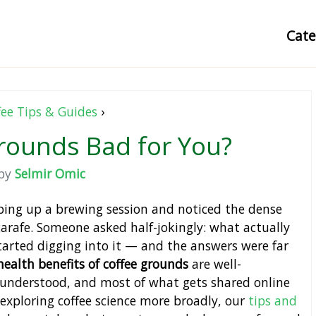
Cat
fee Tips & Guides
›
rounds Bad for You?
by
Selmir Omic
ping up a brewing session and noticed the dense
arafe. Someone asked half-jokingly: what actually
arted digging into it — and the answers were far
health benefits of coffee grounds
are well-
sunderstood, and most of what gets shared online
 exploring coffee science more broadly, our
tips and