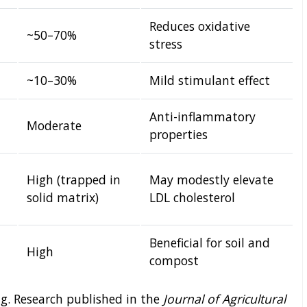
Reduces oxidative
~50–70%
stress
~10–30%
Mild stimulant effect
Anti-inflammatory
Moderate
properties
High (trapped in
May modestly elevate
solid matrix)
LDL cholesterol
Beneficial for soil and
High
compost
ing. Research published in the
Journal of Agricultural