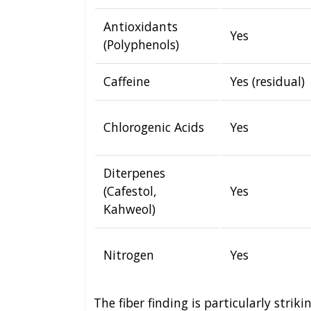
Antioxidants
Yes
(Polyphenols)
Caffeine
Yes (residual)
Chlorogenic Acids
Yes
Diterpenes
(Cafestol,
Yes
Kahweol)
Nitrogen
Yes
The fiber finding is particularly strik