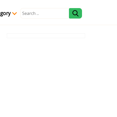
egory