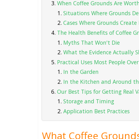
When Coffee Grounds Are Wort
Situations Where Grounds Del
Cases Where Grounds Creat
The Health Benefits of Coffee
Myths That Won't Die
What the Evidence Actually 
Practical Uses Most People Over
In the Garden
In the Kitchen and Around t
Our Best Tips for Getting Real
Storage and Timing
Application Best Practices
What Coffee Grounds 