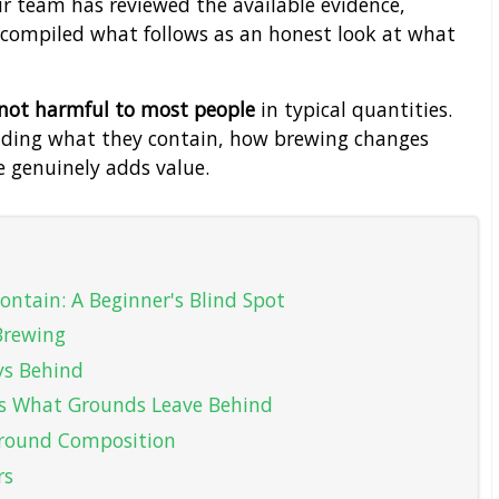
r team has reviewed the available evidence,
nd compiled what follows as an honest look at what
 not harmful to most people
in typical quantities.
nding what they contain, how brewing changes
e genuinely adds value.
ontain: A Beginner's Blind Spot
 Brewing
ys Behind
 What Grounds Leave Behind
 Ground Composition
rs