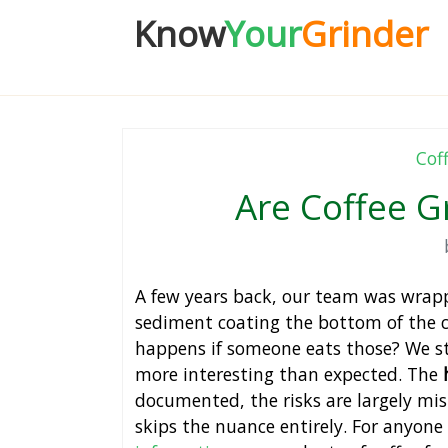
Know
Your
Grinder
Cof
Are Coffee G
A few years back, our team was wrap
sediment coating the bottom of the c
happens if someone eats those? We st
more interesting than expected. The
documented, the risks are largely mi
skips the nuance entirely. For anyone