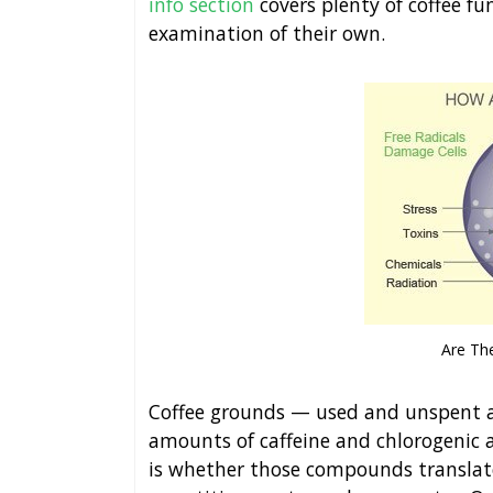
info section
covers plenty of coffee 
examination of their own.
Are The
Coffee grounds — used and unspent ali
amounts of caffeine and chlorogenic a
is whether those compounds translate 