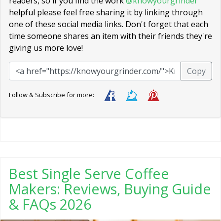
readers, so if you find the work
@knowyourgrinder
helpful please feel free sharing it by linking through
one of these social media links. Don't forget that each
time someone shares an item with their friends they're
giving us more love!
Copy
Follow & Subscribe for more:
Best Single Serve Coffee
Makers: Reviews, Buying Guide
& FAQs 2026