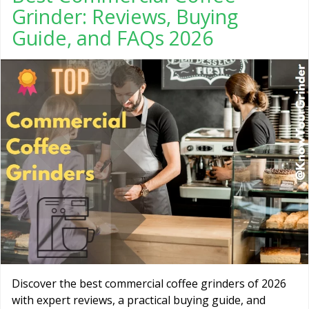
Grinder: Reviews, Buying
Guide, and FAQs 2026
Discover the best commercial coffee grinders of 2026
with expert reviews, a practical buying guide, and