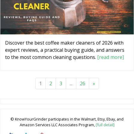
Discover the best coffee maker cleaners of 2026 with
expert reviews, a practical buying guide, and answers
to the most common cleaning questions.
[read more]
1
2
3
...
26
»
© KnowYourGrinder participates in the Walmart, Etsy, Ebay, and
Amazon Services LLC Associates Program,
[full detail]