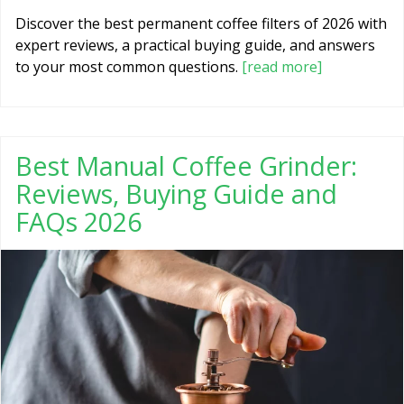
Discover the best permanent coffee filters of 2026 with
expert reviews, a practical buying guide, and answers
to your most common questions.
[read more]
Best Manual Coffee Grinder:
Reviews, Buying Guide and
FAQs 2026