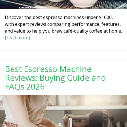
Discover the best espresso machines under $1000,
with expert reviews comparing performance, features,
and value to help you brew café-quality coffee at home.
[read more]
Best Espresso Machine
Reviews: Buying Guide and
FAQs 2026