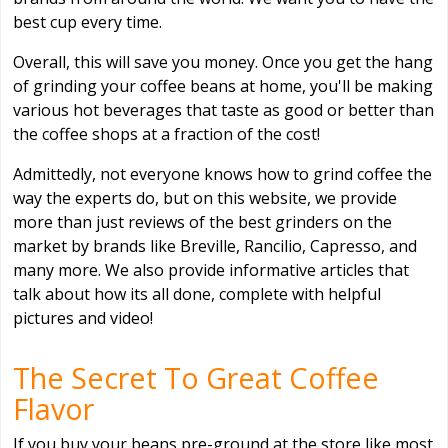
best cup every time.
Overall, this will save you money. Once you get the hang
of grinding your coffee beans at home, you'll be making
various hot beverages that taste as good or better than
the coffee shops at a fraction of the cost!
Admittedly, not everyone knows how to grind coffee the
way the experts do, but on this website, we provide
more than just reviews of the best grinders on the
market by brands like Breville, Rancilio, Capresso, and
many more. We also provide informative articles that
talk about how its all done, complete with helpful
pictures and video!
The Secret To Great Coffee
Flavor
If you buy your beans pre-ground at the store like most