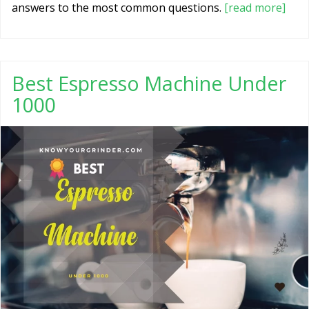
answers to the most common questions.
[read more]
Best Espresso Machine Under
1000