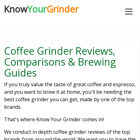
Know
Your
Grinder
Coffee Grinder Reviews,
Comparisons & Brewing
Guides
If you truly value the taste of great coffee and espresso,
and you want to brew it at home, you'll be needing the
best coffee grinder you can get, made by one of the top
brands.
That's where Know Your Grinder comes in!
We conduct in depth coffee grinder reviews of the top
brands from around the world. We want you to have the