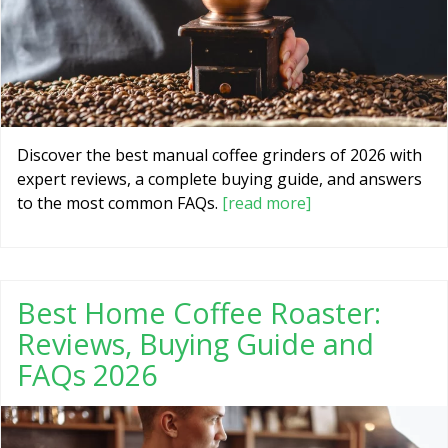
Discover the best manual coffee grinders of 2026 with
expert reviews, a complete buying guide, and answers
to the most common FAQs.
[read more]
Best Home Coffee Roaster:
Reviews, Buying Guide and
FAQs 2026