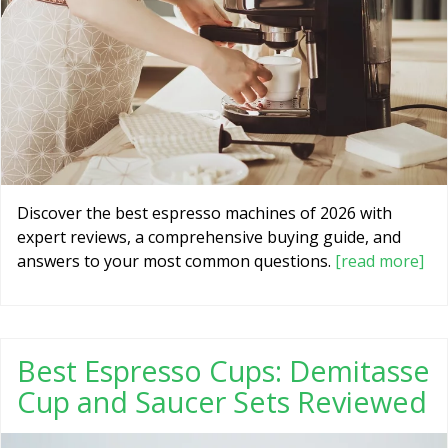
Discover the best espresso machines of 2026 with
expert reviews, a comprehensive buying guide, and
answers to your most common questions.
[read more]
Best Espresso Cups: Demitasse
Cup and Saucer Sets Reviewed