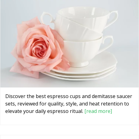
Discover the best espresso cups and demitasse saucer
sets, reviewed for quality, style, and heat retention to
elevate your daily espresso ritual.
[read more]