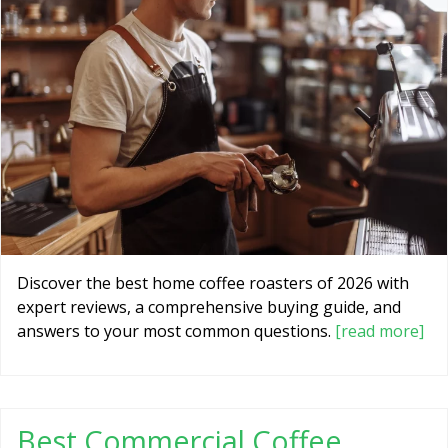
Discover the best home coffee roasters of 2026 with
expert reviews, a comprehensive buying guide, and
answers to your most common questions.
[read more]
Best Commercial Coffee