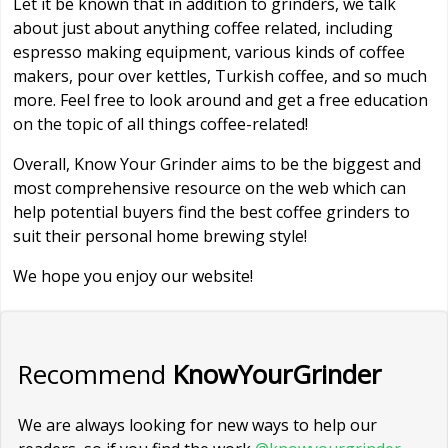
Let it be known that in addition to grinders, we talk
about just about anything coffee related, including
espresso making equipment, various kinds of coffee
makers, pour over kettles, Turkish coffee, and so much
more. Feel free to look around and get a free education
on the topic of all things coffee-related!
Overall, Know Your Grinder aims to be the biggest and
most comprehensive resource on the web which can
help potential buyers find the best coffee grinders to
suit their personal home brewing style!
We hope you enjoy our website!
Recommend
KnowYourGrinder
We are always looking for new ways to help our