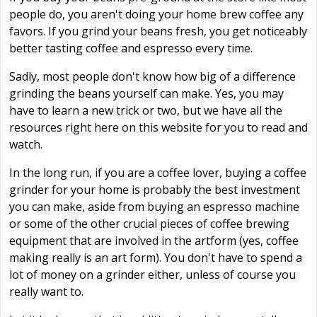
people do, you aren't doing your home brew coffee any
favors. If you grind your beans fresh, you get noticeably
better tasting coffee and espresso every time.
Sadly, most people don't know how big of a difference
grinding the beans yourself can make. Yes, you may
have to learn a new trick or two, but we have all the
resources right here on this website for you to read and
watch.
In the long run, if you are a coffee lover, buying a coffee
grinder for your home is probably the best investment
you can make, aside from buying an espresso machine
or some of the other crucial pieces of coffee brewing
equipment that are involved in the artform (yes, coffee
making really is an art form). You don't have to spend a
lot of money on a grinder either, unless of course you
really want to.