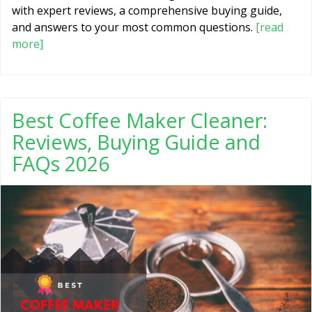
with expert reviews, a comprehensive buying guide,
and answers to your most common questions.
[read
more]
Best Coffee Maker Cleaner:
Reviews, Buying Guide and
FAQs 2026