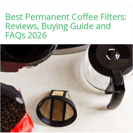
Best Permanent Coffee Filters:
Reviews, Buying Guide and
FAQs 2026