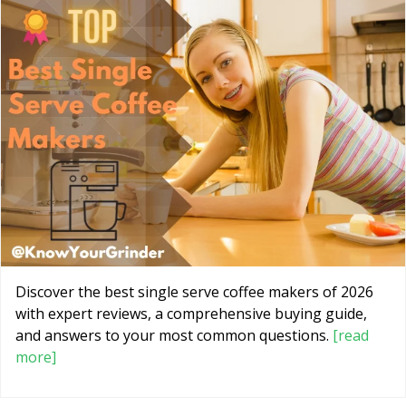
Discover the best single serve coffee makers of 2026
with expert reviews, a comprehensive buying guide,
and answers to your most common questions.
[read
more]