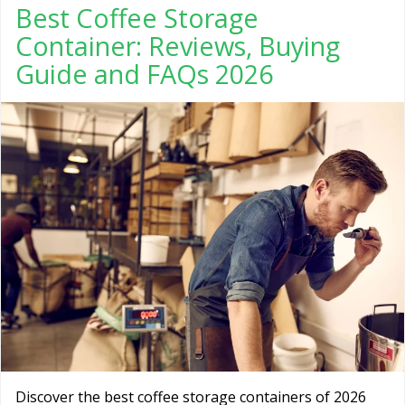
Best Coffee Storage
Container: Reviews, Buying
Guide and FAQs 2026
Discover the best coffee storage containers of 2026