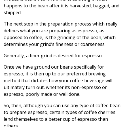
happens to the bean after it is harvested, bagged, and
shipped.
The next step in the preparation process which really
defines what you are preparing as espresso, as
opposed to coffee, is the grinding of the bean
,
which
determines your grind’s fineness or coarseness.
Generally, a finer grind is desired for espresso.
Once we have ground our beans specifically for
espresso, it is then up to our preferred brewing
method that dictates how your coffee beverage will
ultimately turn out, whether its non-espresso or
espresso, poorly made or well done.
So, then, although you can use any type of coffee bean
to prepare espresso, certain types of coffee cherries
lend themselves to a better cup of espresso than
others.