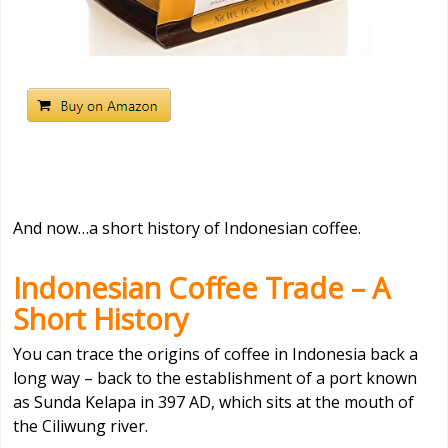
And now…a short history of Indonesian coffee.
Indonesian Coffee Trade – A
Short History
You can trace the origins of coffee in Indonesia back a
long way – back to the establishment of a port known
as Sunda Kelapa in 397 AD, which sits at the mouth of
the Ciliwung river.