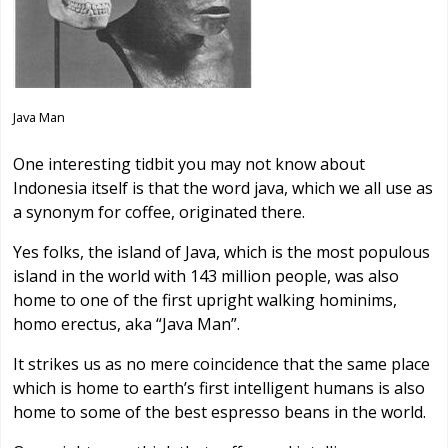
Java Man
One interesting tidbit you may not know about
Indonesia itself is that the word java, which we all use as
a synonym for coffee, originated there.
Yes folks, the island of Java, which is the most populous
island in the world with 143 million people, was also
home to one of the first upright walking hominims,
homo erectus, aka “Java Man”.
It strikes us as no mere coincidence that the same place
which is home to earth’s first intelligent humans is also
home to some of the best espresso beans in the world.