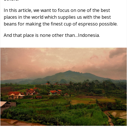
In this article, we want to focus on one of the best
places in the world which supplies us with the best
beans for making the finest cup of espresso possible.
And that place is none other than…Indonesia.