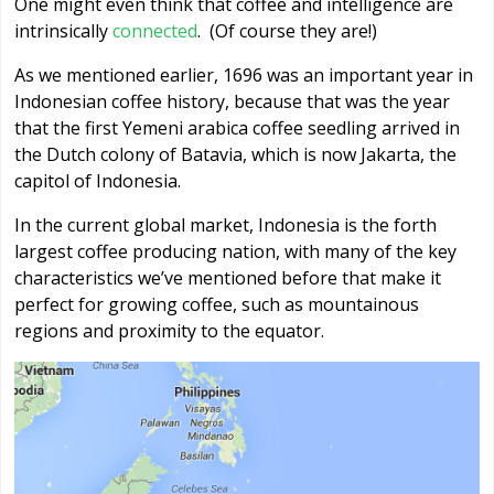
One might even think that coffee and intelligence are
intrinsically
connected
. (Of course they are!)
As we mentioned earlier, 1696 was an important year in
Indonesian coffee history, because that was the year
that the first Yemeni arabica coffee seedling arrived in
the Dutch colony of Batavia, which is now Jakarta, the
capitol of Indonesia.
In the current global market, Indonesia is the forth
largest coffee producing nation, with many of the key
characteristics we’ve mentioned before that make it
perfect for growing coffee, such as mountainous
regions and proximity to the equator.