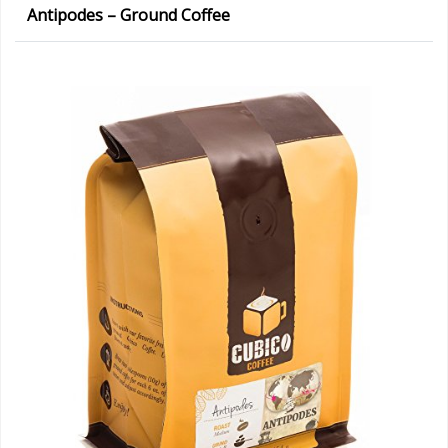
Antipodes – Ground Coffee