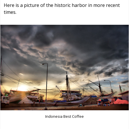
Here is a picture of the historic harbor in more recent
times.
Indonesia Best Coffee