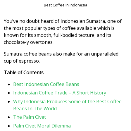
Best Coffee In Indonesia
You’ve no doubt heard of Indonesian Sumatra, one of
the most popular types of coffee available which is
known for its smooth, full-bodied texture, and its
chocolate-y overtones.
Sumatra coffee beans also make for an unparalleled
cup of espresso.
Table of Contents
Best Indonesian Coffee Beans
Indonesian Coffee Trade – A Short History
Why Indonesia Produces Some of the Best Coffee
Beans In The World
The Palm Civet
Palm Civet Moral Dilemma