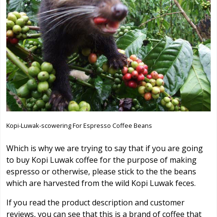
Kopi-Luwak-scowering For Espresso Coffee Beans
Which is why we are trying to say that if you are going
to buy Kopi Luwak coffee for the purpose of making
espresso or otherwise, please stick to the the beans
which are harvested from the wild Kopi Luwak feces.
If you read the product description and customer
reviews, you can see that this is a brand of coffee that