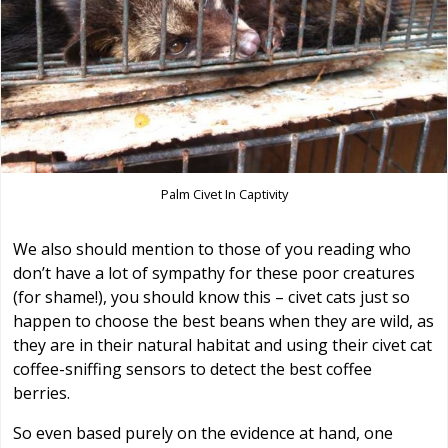
Palm Civet In Captivity
We also should mention to those of you reading who
don’t have a lot of sympathy for these poor creatures
(for shame!), you should know this – civet cats just so
happen to choose the best beans when they are wild, as
they are in their natural habitat and using their civet cat
coffee-sniffing sensors to detect the best coffee
berries.
So even based purely on the evidence at hand, one