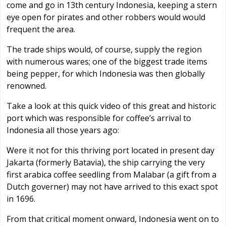
come and go in 13th century Indonesia, keeping a stern
eye open for pirates and other robbers would would
frequent the area.
The trade ships would, of course, supply the region
with numerous wares; one of the biggest trade items
being pepper, for which Indonesia was then globally
renowned.
Take a look at this quick video of this great and historic
port which was responsible for coffee’s arrival to
Indonesia all those years ago:
Were it not for this thriving port located in present day
Jakarta (formerly Batavia), the ship carrying the very
first arabica coffee seedling from Malabar (a gift from a
Dutch governer) may not have arrived to this exact spot
in 1696.
From that critical moment onward, Indonesia went on to