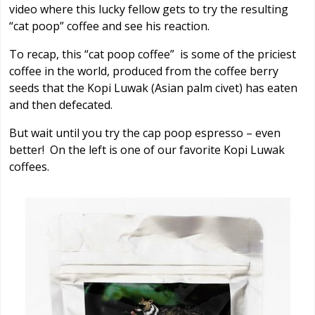
video where this lucky fellow gets to try the resulting
“cat poop” coffee and see his reaction.
To recap, this “cat poop coffee” is some of the priciest
coffee in the world, produced from the coffee berry
seeds that the Kopi Luwak (Asian palm civet) has eaten
and then defecated.
But wait until you try the cap poop espresso – even
better! On the left is one of our favorite Kopi Luwak
coffees.