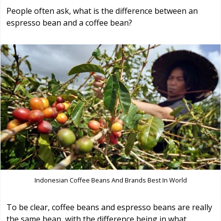
People often ask, what is the difference between an
espresso bean and a coffee bean?
Indonesian Coffee Beans And Brands Best In World
To be clear, coffee beans and espresso beans are really
the same bean, with the difference being in what