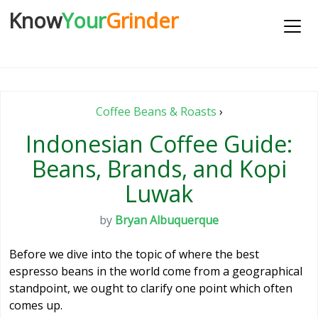
Know
Your
Grinder
Coffee Beans & Roasts
›
Indonesian Coffee Guide:
Beans, Brands, and Kopi
Luwak
by
Bryan Albuquerque
Before we dive into the topic of where the best
espresso beans in the world come from a geographical
standpoint, we ought to clarify one point which often
comes up.