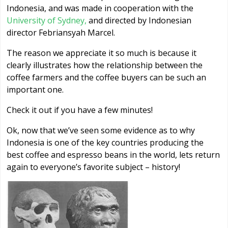
Indonesia, and was made in cooperation with the
University of Sydney,
and directed by Indonesian
director Febriansyah Marcel.
The reason we appreciate it so much is because it
clearly illustrates how the relationship between the
coffee farmers and the coffee buyers can be such an
important one.
Check it out if you have a few minutes!
Ok, now that we’ve seen some evidence as to why
Indonesia is one of the key countries producing the
best coffee and espresso beans in the world, lets return
again to everyone’s favorite subject – history!