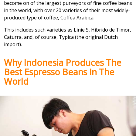
become on of the largest purveyors of fine coffee beans
in the world, with over 20 varieties of their most widely-
produced type of coffee, Coffea Arabica.
This includes such varieties as Linie S, Hibrido de Timor,
Caturra, and, of course, Typica (the original Dutch
import).
Why Indonesia Produces The
Best Espresso Beans In The
World