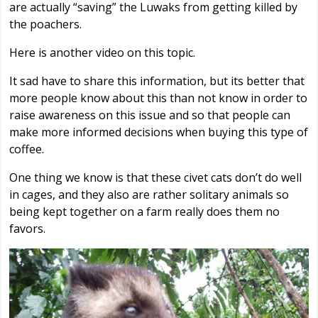
are actually “saving” the Luwaks from getting killed by
the poachers.
Here is another video on this topic.
It sad have to share this information, but its better that
more people know about this than not know in order to
raise awareness on this issue and so that people can
make more informed decisions when buying this type of
coffee.
One thing we know is that these civet cats don’t do well
in cages, and they also are rather solitary animals so
being kept together on a farm really does them no
favors.