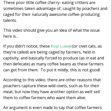
These poor little coffee cherry- eating critters are
sometimes taken advantage of, caught by poachers and
caged for their naturally awesome coffee-producing
talents.
This video should give you an idea of what the issue
here is…
If you didn’t notice, these
Kopi Luwak
(or civet cats, as
they’re called) are being caged by farmers, held in
captivity, and basically forced to produce (as in eat and
then defecate) as many coffee beans as these farmers
can get from them. To put it mildly, this is not good!
According to this video, there are other reasons that
poachers capture these wild civets, such as for their
meat, but now they have another option as well: sell
them to coffee farmers who want them alive.
An argument is even made to say that coffee farmers