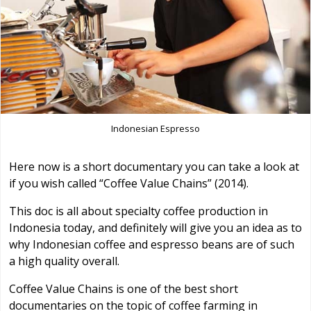
Indonesian Espresso
Here now is a short documentary you can take a look at
if you wish called “Coffee Value Chains” (2014).
This doc is all about specialty coffee production in
Indonesia today, and definitely will give you an idea as to
why Indonesian coffee and espresso beans are of such
a high quality overall.
Coffee Value Chains is one of the best short
documentaries on the topic of coffee farming in