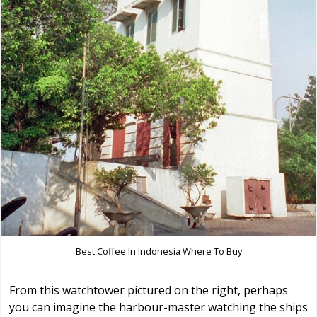
Best Coffee In Indonesia Where To Buy
From this watchtower pictured on the right, perhaps
you can imagine the harbour-master watching the ships