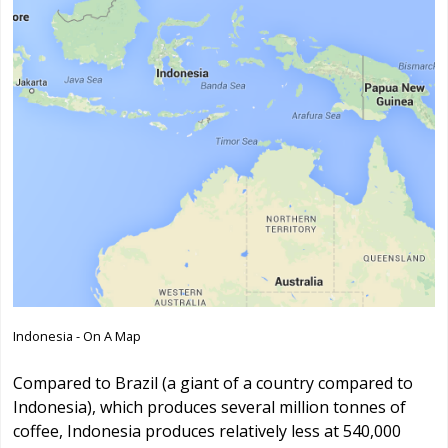
Indonesia - On A Map
Compared to Brazil (a giant of a country compared to
Indonesia), which produces several million tonnes of
coffee, Indonesia produces relatively less at 540,000