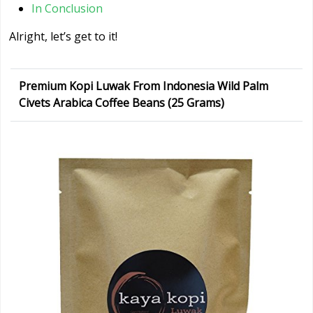
In Conclusion
Alright, let’s get to it!
Premium Kopi Luwak From Indonesia Wild Palm
Civets Arabica Coffee Beans (25 Grams)