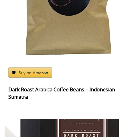
Dark Roast Arabica Coffee Beans – Indonesian
Sumatra