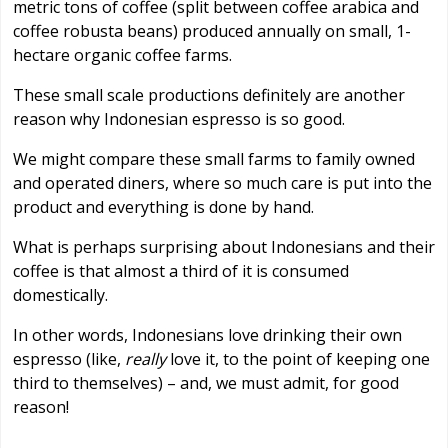
metric tons of coffee (split between coffee arabica and
coffee robusta beans) produced annually on small, 1-
hectare organic coffee farms.
These small scale productions definitely are another
reason why Indonesian espresso is so good.
We might compare these small farms to family owned
and operated diners, where so much care is put into the
product and everything is done by hand.
What is perhaps surprising about Indonesians and their
coffee is that almost a third of it is consumed
domestically.
In other words, Indonesians love drinking their own
espresso (like,
really
love it, to the point of keeping one
third to themselves) – and, we must admit, for good
reason!