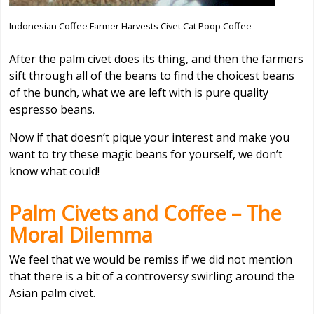
Indonesian Coffee Farmer Harvests Civet Cat Poop Coffee
After the palm civet does its thing, and then the farmers
sift through all of the beans to find the choicest beans
of the bunch, what we are left with is pure quality
espresso beans.
Now if that doesn’t pique your interest and make you
want to try these magic beans for yourself, we don’t
know what could!
Palm Civets and Coffee – The
Moral Dilemma
We feel that we would be remiss if we did not mention
that there is a bit of a controversy swirling around the
Asian palm civet.