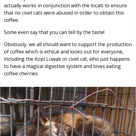
actually works in conjunction with the locals to ensure
that no civet cats were abused in order to obtain this
coffee.
Some even say that you can tell by the taste!
Obviously, we all should want to support the production
of coffee which is ethical and looks out for everyone,
including the Kopi Luwak or civet cat, who just happens
to have a magical digestive system and loves eating
coffee cherries.