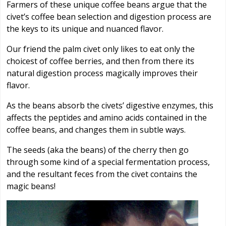
Farmers of these unique coffee beans argue that the
civet’s coffee bean selection and digestion process are
the keys to its unique and nuanced flavor.
Our friend the palm civet only likes to eat only the
choicest of coffee berries, and then from there its
natural digestion process magically improves their
flavor.
As the beans absorb the civets’ digestive enzymes, this
affects the peptides and amino acids contained in the
coffee beans, and changes them in subtle ways.
The seeds (aka the beans) of the cherry then go
through some kind of a special fermentation process,
and the resultant feces from the civet contains the
magic beans!