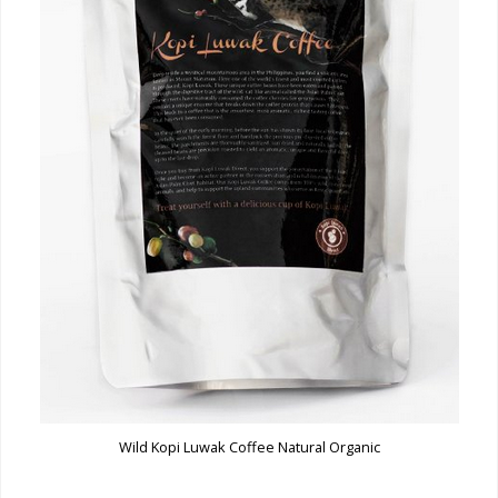
Wild Kopi Luwak Coffee Natural Organic