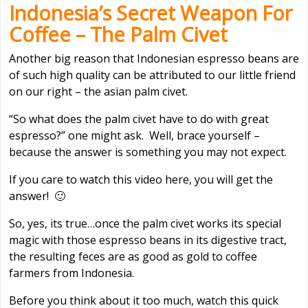
Indonesia’s Secret Weapon For
Coffee – The Palm Civet
Another big reason that Indonesian espresso beans are
of such high quality can be attributed to our little friend
on our right – the asian palm civet.
“So what does the palm civet have to do with great
espresso?” one might ask. Well, brace yourself –
because the answer is something you may not expect.
If you care to watch this video here, you will get the
answer! 🙂
So, yes, its true…once the palm civet works its special
magic with those espresso beans in its digestive tract,
the resulting feces are as good as gold to coffee
farmers from Indonesia.
Before you think about it too much, watch this quick