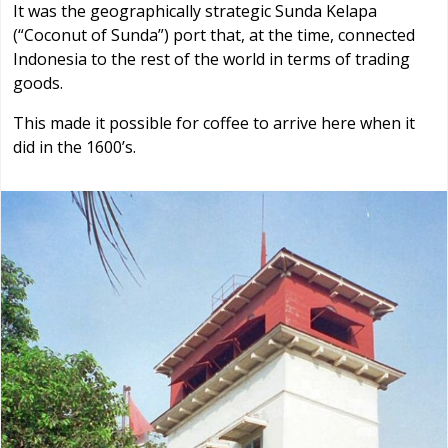
It was the geographically strategic Sunda Kelapa
(“Coconut of Sunda”) port that, at the time, connected
Indonesia to the rest of the world in terms of trading
goods.
This made it possible for coffee to arrive here when it
did in the 1600’s.