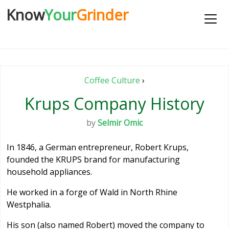
Know
Your
Grinder
Coffee Culture
›
Krups Company History
by
Selmir Omic
In 1846, a German entrepreneur, Robert Krups,
founded the KRUPS brand for manufacturing
household appliances.
He worked in a forge of Wald in North Rhine
Westphalia.
His son (also named Robert) moved the company to