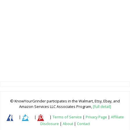
© KnowYourGrinder participates in the Walmart, Etsy, Ebay, and
Amazon Services LLC Associates Program,
[full detail]
|
|
|
Terms of Service
|
Privacy Page
|
Affiliate
Disclosure
|
About
|
Contact