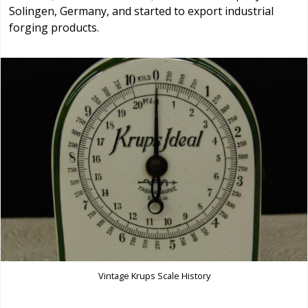
Solingen, Germany, and started to export industrial
forging products.
Vintage Krups Scale History