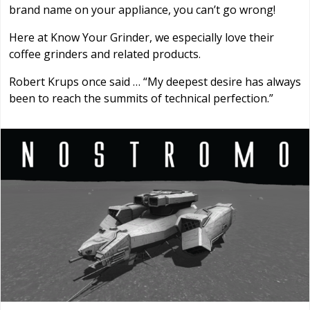
brand name on your appliance, you can’t go wrong!
Here at Know Your Grinder, we especially love their
coffee grinders and related products.
Robert Krups once said … “My deepest desire has always
been to reach the summits of technical perfection.”