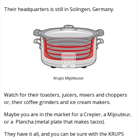
Their headquarters is still in Solingen, Germany.
Krups Mijoteuse
Watch for their toasters, juicers, mixers and choppers
or, their coffee grinders and ice cream makers.
Maybe you are in the market for a Crepier, a Mijouteur,
or a Plancha (metal plate that makes tacos).
They have it all, and you can be sure with the KRUPS