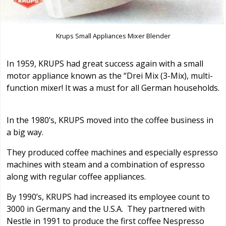
Krups Small Appliances Mixer Blender
In 1959, KRUPS had great success again with a small
motor appliance known as the “Drei Mix (3-Mix), multi-
function mixer! It was a must for all German households.
In the 1980’s, KRUPS moved into the coffee business in
a big way.
They produced coffee machines and especially espresso
machines with steam and a combination of espresso
along with regular coffee appliances.
By 1990’s, KRUPS had increased its employee count to
3000 in Germany and the U.S.A. They partnered with
Nestle in 1991 to produce the first coffee Nespresso