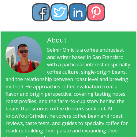
About
Selmir Omic
Selmir Omic is a coffee enthusiast
and writer based in San Francisco
with a particular interest in specialty
coffee culture, single-origin beans,
and the relationship between roast level and brewing
method. He approaches coffee evaluation from a
flavor and origin perspective, covering tasting notes,
roast profiles, and the farm-to-cup story behind the
beans that serious coffee drinkers seek out. At
KnowYourGrinder, he covers coffee bean and roast
reviews, taste tests, and guides to specialty coffee for
readers building their palate and expanding their