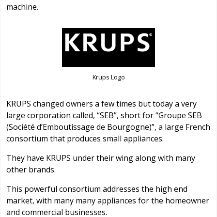
machine.
Krups Logo
KRUPS changed owners a few times but today a very
large corporation called, “SEB”, short for “Groupe SEB
(Société d’Emboutissage de Bourgogne)”, a large French
consortium that produces small appliances.
They have KRUPS under their wing along with many
other brands.
This powerful consortium addresses the high end
market, with many many appliances for the homeowner
and commercial businesses.