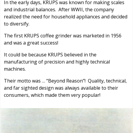
In the early days, KRUPS was known for making scales
and industrial balances. After WWII, the company
realized the need for household appliances and decided
to diversify.
The first KRUPS coffee grinder was marketed in 1956
and was a great success!
It could be because KRUPS believed in the
manufacturing of precision and highly technical
machines.
Their motto was … “Beyond Reason”! Quality, technical,
and far sighted design was always available to their
consumers, which made them very popular!