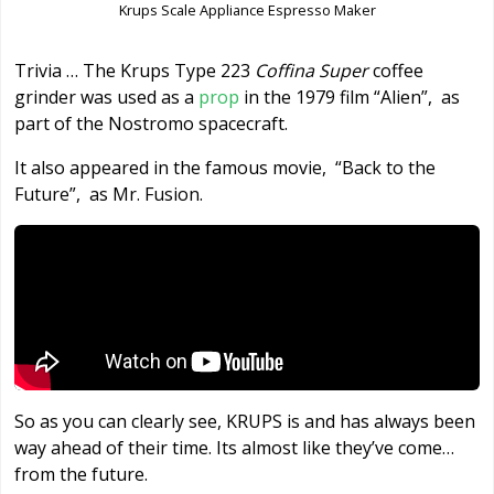
Krups Scale Appliance Espresso Maker
Trivia … The Krups Type 223
Coffina Super
coffee
grinder was used as a
prop
in the 1979 film “Alien”, as
part of the Nostromo spacecraft.
It also appeared in the famous movie, “Back to the
Future”, as Mr. Fusion.
So as you can clearly see, KRUPS is and has always been
way ahead of their time. Its almost like they’ve come…
from the future.