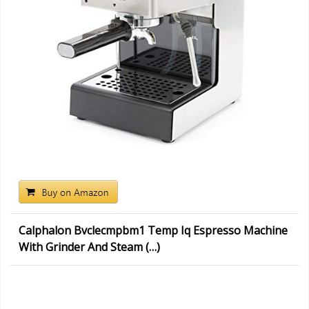
Calphalon Bvclecmpbm1 Temp Iq Espresso Machine
With Grinder And Steam (…)