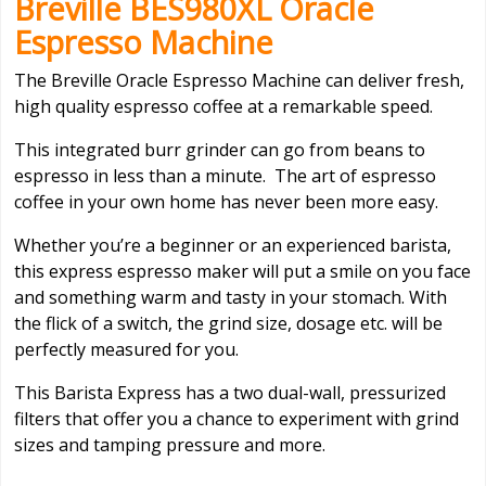
Breville BES980XL Oracle
Espresso Machine
The Breville Oracle Espresso Machine can deliver fresh,
high quality espresso coffee at a remarkable speed.
This integrated burr grinder can go from beans to
espresso in less than a minute. The art of espresso
coffee in your own home has never been more easy.
Whether you’re a beginner or an experienced barista,
this express espresso maker will put a smile on you face
and something warm and tasty in your stomach. With
the flick of a switch, the grind size, dosage etc. will be
perfectly measured for you.
This Barista Express has a two dual-wall, pressurized
filters that offer you a chance to experiment with grind
sizes and tamping pressure and more.