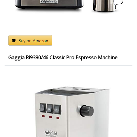
Gaggia Ri9380/46 Classic Pro Espresso Machine