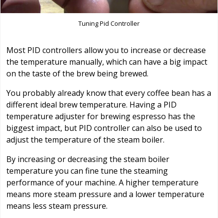
Tuning Pid Controller
Most PID controllers allow you to increase or decrease
the temperature manually, which can have a big impact
on the taste of the brew being brewed.
You probably already know that every coffee bean has a
different ideal brew temperature. Having a PID
temperature adjuster for brewing espresso has the
biggest impact, but PID controller can also be used to
adjust the temperature of the steam boiler.
By increasing or decreasing the steam boiler
temperature you can fine tune the steaming
performance of your machine. A higher temperature
means more steam pressure and a lower temperature
means less steam pressure.