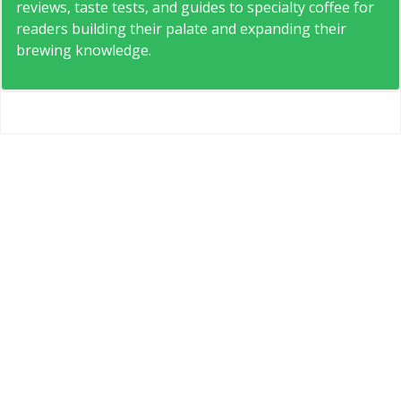
reviews, taste tests, and guides to specialty coffee for
readers building their palate and expanding their
brewing knowledge.