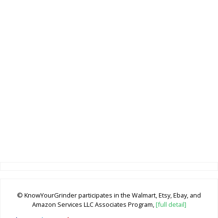
© KnowYourGrinder participates in the Walmart, Etsy, Ebay, and
Amazon Services LLC Associates Program,
[full detail]