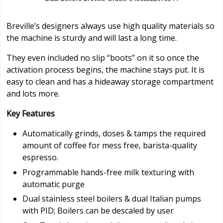
Breville’s designers always use high quality materials so
the machine is sturdy and will last a long time.
They even included no slip “boots” on it so once the
activation process begins, the machine stays put. It is
easy to clean and has a hideaway storage compartment
and lots more.
Key Features
Automatically grinds, doses & tamps the required
amount of coffee for mess free, barista-quality
espresso.
Programmable hands-free milk texturing with
automatic purge
Dual stainless steel boilers & dual Italian pumps
with PID; Boilers can be descaled by user