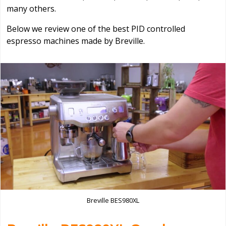
many others.
Below we review one of the best PID controlled
espresso machines made by Breville.
Breville BES980XL