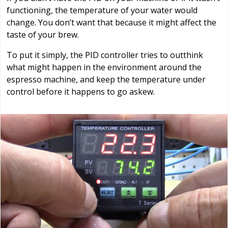
functioning, the temperature of your water would
change. You don’t want that because it might affect the
taste of your brew.
To put it simply, the PID controller tries to outthink
what might happen in the environment around the
espresso machine, and keep the temperature under
control before it happens to go askew.