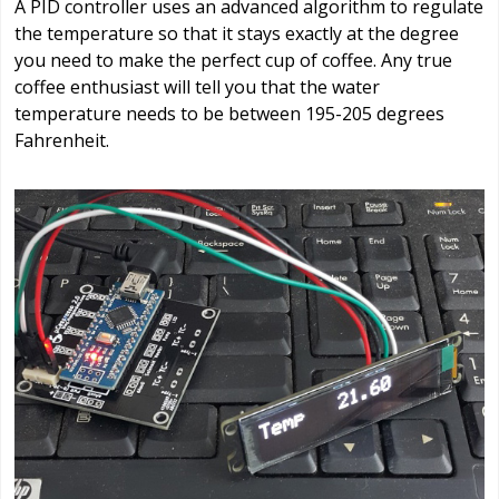
A PID controller uses an advanced algorithm to regulate
the temperature so that it stays exactly at the degree
you need to make the perfect cup of coffee. Any true
coffee enthusiast will tell you that the water
temperature needs to be between 195-205 degrees
Fahrenheit.