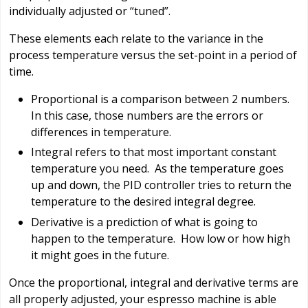
individually adjusted or “tuned”.
These elements each relate to the variance in the
process temperature versus the set-point in a period of
time.
Proportional is a comparison between 2 numbers.
In this case, those numbers are the errors or
differences in temperature.
Integral refers to that most important constant
temperature you need. As the temperature goes
up and down, the PID controller tries to return the
temperature to the desired integral degree.
Derivative is a prediction of what is going to
happen to the temperature. How low or how high
it might goes in the future.
Once the proportional, integral and derivative terms are
all properly adjusted, your espresso machine is able