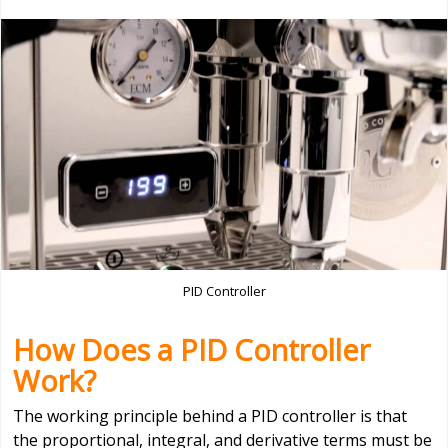
PID Controller
How Does a PID Controller
Work?
The working principle behind a PID controller is that
the proportional, integral, and derivative terms must be