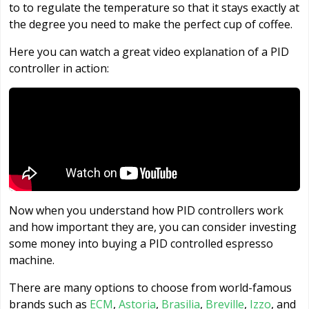
to to regulate the temperature so that it stays exactly at
the degree you need to make the perfect cup of coffee.
Here you can watch a great video explanation of a PID
controller in action:
Now when you understand how PID controllers work
and how important they are, you can consider investing
some money into buying a PID controlled espresso
machine.
There are many options to choose from world-famous
brands such as
ECM
,
Astoria
,
Brasilia
,
Breville
,
Izzo
, and