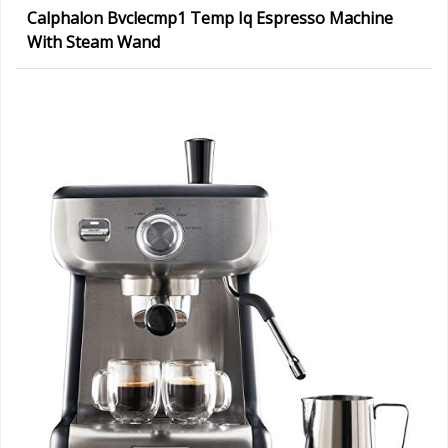
Calphalon Bvclecmp1 Temp Iq Espresso Machine
With Steam Wand