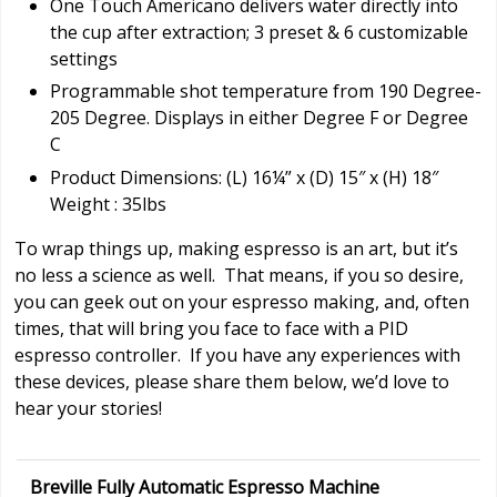
One Touch Americano delivers water directly into
the cup after extraction; 3 preset & 6 customizable
settings
Programmable shot temperature from 190 Degree-
205 Degree. Displays in either Degree F or Degree
C
Product Dimensions: (L) 16¼” x (D) 15″ x (H) 18″
Weight : 35lbs
To wrap things up, making espresso is an art, but it’s
no less a science as well. That means, if you so desire,
you can geek out on your espresso making, and, often
times, that will bring you face to face with a PID
espresso controller. If you have any experiences with
these devices, please share them below, we’d love to
hear your stories!
Breville Fully Automatic Espresso Machine