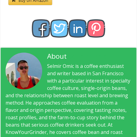
About
Selmir Omic
Selmir Omic is a coffee enthusiast
and writer based in San Francisco
with a particular interest in specialty
coffee culture, single-origin beans,
and the relationship between roast level and brewing
method. He approaches coffee evaluation from a
flavor and origin perspective, covering tasting notes,
roast profiles, and the farm-to-cup story behind the
beans that serious coffee drinkers seek out. At
KnowYourGrinder, he covers coffee bean and roast