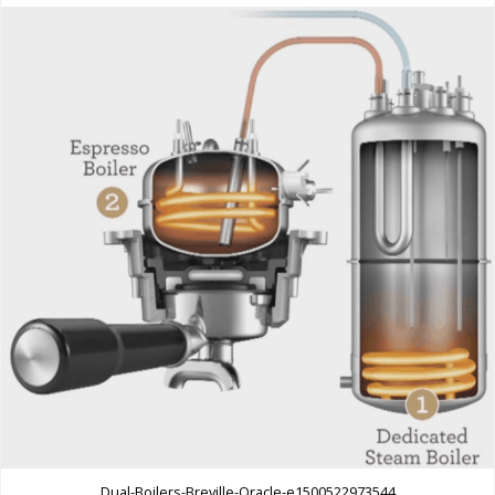
Dual-Boilers-Breville-Oracle-e1500522973544