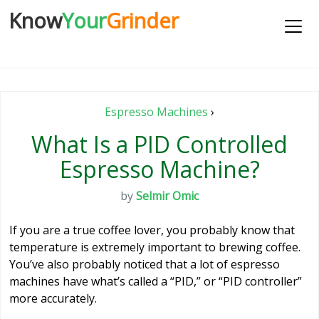
Know
Your
Grinder
Espresso Machines
›
What Is a PID Controlled
Espresso Machine?
by
Selmir Omic
If you are a true coffee lover, you probably know that
temperature is extremely important to brewing coffee.
You’ve also probably noticed that a lot of espresso
machines have what’s called a “PID,” or “PID controller”
more accurately.