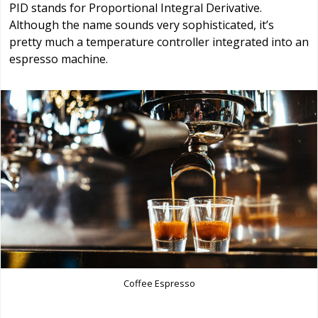
PID stands for Proportional Integral Derivative.
Although the name sounds very sophisticated, it’s
pretty much a temperature controller integrated into an
espresso machine.
Coffee Espresso