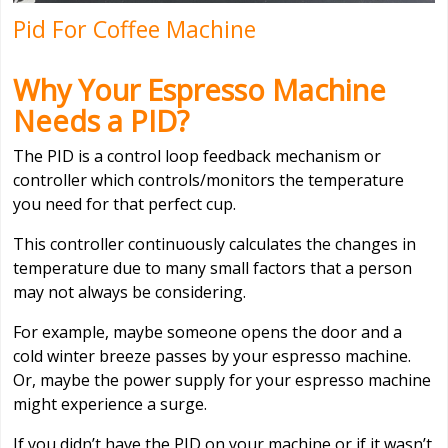
Pid For Coffee Machine
Why Your Espresso Machine
Needs a PID?
The PID is a control loop feedback mechanism or
controller which controls/monitors the temperature
you need for that perfect cup.
This controller continuously calculates the changes in
temperature due to many small factors that a person
may not always be considering.
For example, maybe someone opens the door and a
cold winter breeze passes by your espresso machine.
Or, maybe the power supply for your espresso machine
might experience a surge.
If you didn’t have the PID on your machine or if it wasn’t