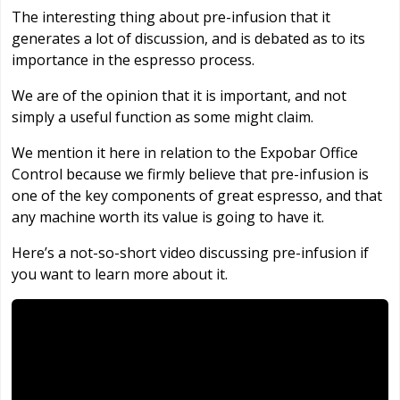
The interesting thing about pre-infusion that it
generates a lot of discussion, and is debated as to its
importance in the espresso process.
We are of the opinion that it is important, and not
simply a useful function as some might claim.
We mention it here in relation to the Expobar Office
Control because we firmly believe that pre-infusion is
one of the key components of great espresso, and that
any machine worth its value is going to have it.
Here’s a not-so-short video discussing pre-infusion if
you want to learn more about it.