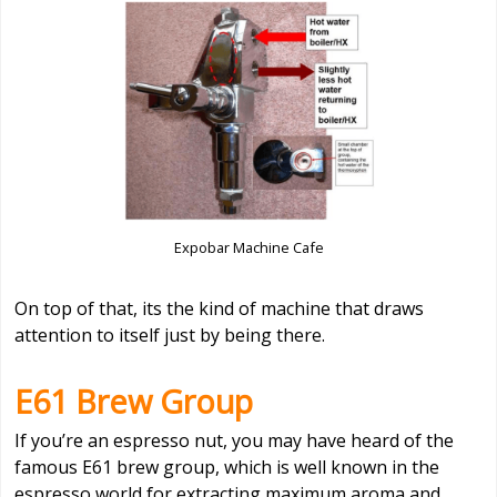
Expobar Machine Cafe
On top of that, its the kind of machine that draws
attention to itself just by being there.
E61 Brew Group
If you’re an espresso nut, you may have heard of the
famous E61 brew group, which is well known in the
espresso world for extracting maximum aroma and