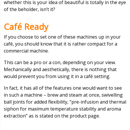
whether this is your idea of beautiful is totally in the eye
of the beholder, isn’t it?
Café Ready
If you choose to set one of these machines up in your
café, you should know that it is rather compact for a
commercial machine.
This can be a pro or a con, depending on your view.
Mechanically and aesthetically, there is nothing that
would prevent you from using it in a café setting.
In fact, it has all of the features one would want to see
in such a machine – brew and steam at once, swivelling
ball joints for added flexibility, “pre-infusion and thermal
siphon for maximum temperature stability and aroma
extraction” as is stated on the product page.