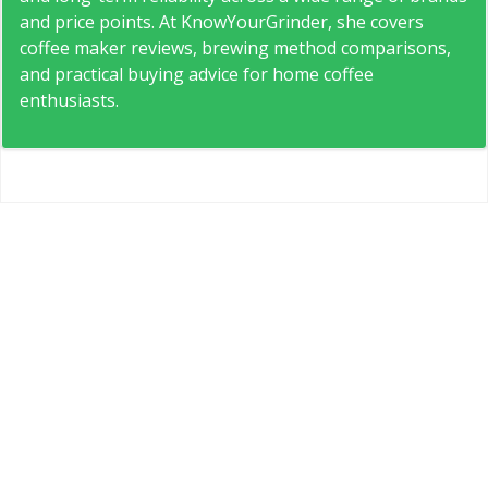
and price points. At KnowYourGrinder, she covers
coffee maker reviews, brewing method comparisons,
and practical buying advice for home coffee
enthusiasts.