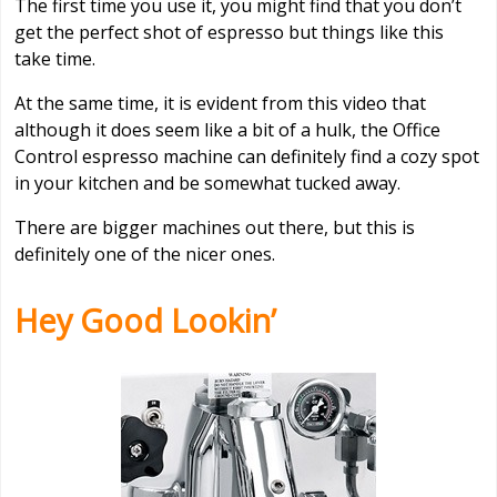
The first time you use it, you might find that you don’t
get the perfect shot of espresso but things like this
take time.
At the same time, it is evident from this video that
although it does seem like a bit of a hulk, the Office
Control espresso machine can definitely find a cozy spot
in your kitchen and be somewhat tucked away.
There are bigger machines out there, but this is
definitely one of the nicer ones.
Hey Good Lookin’