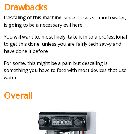
Drawbacks
Descaling of this machine
, since it uses so much water,
is going to be a necessary evil here.
You will want to, most likely, take it in to a professional
to get this done, unless you are fairly tech savvy and
have done it before.
For some, this might be a pain but descaling is
something you have to face with most devices that use
water.
Overall