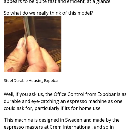
appears to be quite fast and efficient, at a glance.
So what do we really think of this model?
Steel Durable Housing Expobar
Well, if you ask us, the Office Control from Expobar is as
durable and eye-catching an espresso machine as one
could ask for, particularly if its for home use.
This machine is designed in Sweden and made by the
espresso masters at Crem International, and so in