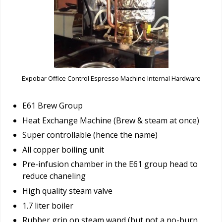
Expobar Office Control Espresso Machine Internal Hardware
E61 Brew Group
Heat Exchange Machine (Brew & steam at once)
Super controllable (hence the name)
All copper boiling unit
Pre-infusion chamber in the E61 group head to
reduce chaneling
High quality steam valve
1.7 liter boiler
Rubber grip on steam wand (but not a no-burn