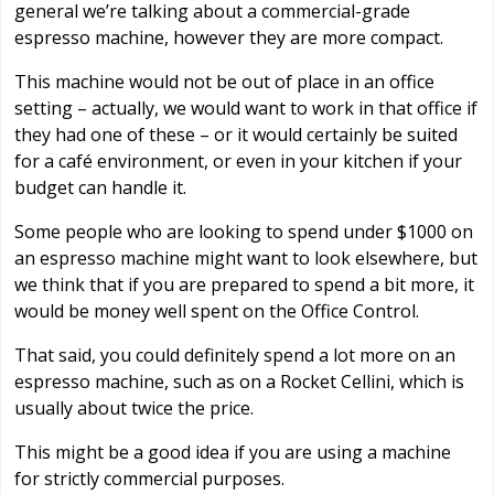
general we’re talking about a commercial-grade
espresso machine, however they are more compact.
This machine would not be out of place in an office
setting – actually, we would want to work in that office if
they had one of these – or it would certainly be suited
for a café environment, or even in your kitchen if your
budget can handle it.
Some people who are looking to spend under $1000 on
an espresso machine might want to look elsewhere, but
we think that if you are prepared to spend a bit more, it
would be money well spent on the Office Control.
That said, you could definitely spend a lot more on an
espresso machine, such as on a Rocket Cellini, which is
usually about twice the price.
This might be a good idea if you are using a machine
for strictly commercial purposes.