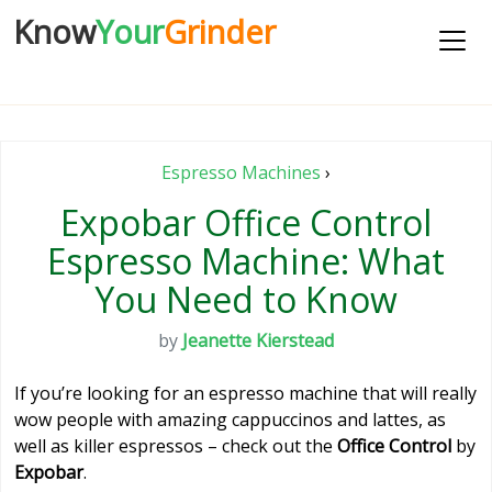
Know
Your
Grinder
Espresso Machines
›
Expobar Office Control
Espresso Machine: What
You Need to Know
by
Jeanette Kierstead
If you’re looking for an espresso machine that will really
wow people with amazing cappuccinos and lattes, as
well as killer espressos – check out the
Office Control
by
Expobar
.