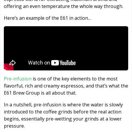
offering an even temperature the whole way through.
Here’s an example of the E61 in action…
Pre-infusion
is one of the key elements to the most
flavorful, rich and creamy espressos, and that’s what the
E61 Brew Group is all about that.
In a nutshell, pre-infusion is where the water is slowly
introduced to the coffee grinds before the real action
begins, essentially pre-wetting your grinds at a lower
pressure.