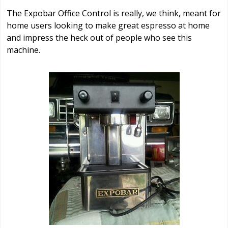
The Expobar Office Control is really, we think, meant for
home users looking to make great espresso at home
and impress the heck out of people who see this
machine.