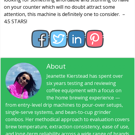
on your counter which will no doubt attract some
attention, this machine is definitely one to consider. –
4.5 STARS!
About
Jeanette Kierstead
Jeanette Kierstead has spent over
six years testing and reviewing
coffee equipment with a focus on
the home brewing experience —
from entry-level drip machines to pour-over setups,
single-serve systems, and bean-to-cup grinder
combos. Her methodical approach to evaluation covers
brew temperature, extraction consistency, ease of use,
and long-term reliability across a wide range of brands