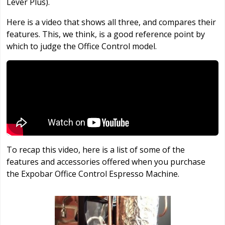
Lever Plus).
Here is a video that shows all three, and compares their
features. This, we think, is a good reference point by
which to judge the Office Control model.
To recap this video, here is a list of some of the
features and accessories offered when you purchase
the Expobar Office Control Espresso Machine.