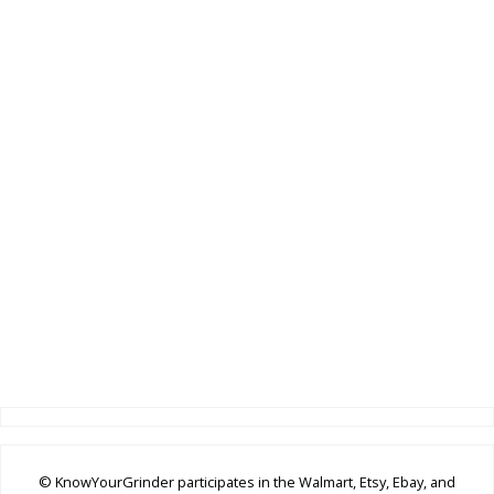
© KnowYourGrinder participates in the Walmart, Etsy, Ebay, and