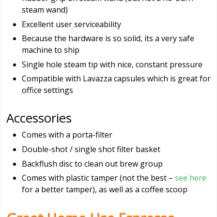
steam wand)
Excellent user serviceability
Because the hardware is so solid, its a very safe
machine to ship
Single hole steam tip with nice, constant pressure
Compatible with Lavazza capsules which is great for
office settings
Accessories
Comes with a porta-filter
Double-shot / single shot filter basket
Backflush disc to clean out brew group
Comes with plastic tamper (not the best –
see here
for a better tamper), as well as a coffee scoop