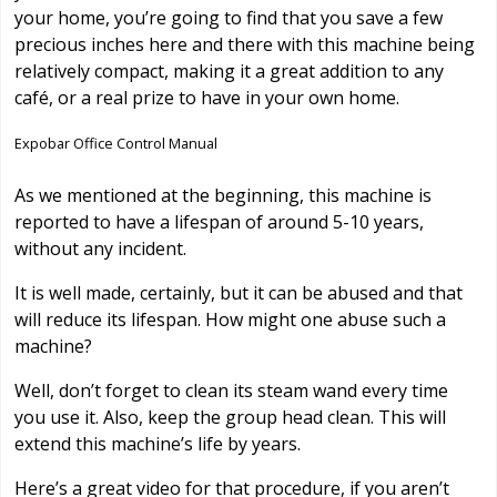
your home, you’re going to find that you save a few
precious inches here and there with this machine being
relatively compact, making it a great addition to any
café, or a real prize to have in your own home.
Expobar Office Control Manual
As we mentioned at the beginning, this machine is
reported to have a lifespan of around 5-10 years,
without any incident.
It is well made, certainly, but it can be abused and that
will reduce its lifespan. How might one abuse such a
machine?
Well, don’t forget to clean its steam wand every time
you use it. Also, keep the group head clean. This will
extend this machine’s life by years.
Here’s a great video for that procedure, if you aren’t