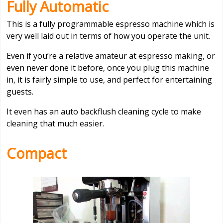
Fully Automatic
This is a fully programmable espresso machine which is
very well laid out in terms of how you operate the unit.
Even if you’re a relative amateur at espresso making, or
even never done it before, once you plug this machine
in, it is fairly simple to use, and perfect for entertaining
guests.
It even has an auto backflush cleaning cycle to make
cleaning that much easier.
Compact