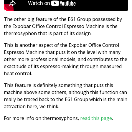
The other big feature of the E61 Group possessed by
the Expobar Office Control Espresso Machine is the
thermosyphon that is part of its design.
This is another aspect of the Expobar Office Control
Espresso Machine that puts it on the level with many
other more professional models, and contributes to the
exactitude of its espresso-making through measured
heat control.
This feature is definitely something that puts this
machine above some others, although this function can
really be traced back to the E61 Group which is the main
attraction here, we think.
For more info on thermosyphons,
read this page
.