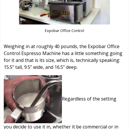
Expobar Office Control
Weighing in at roughly 40 pounds, the Expobar Office
Control Espresso Machine has a little something going
for it and that is its size, which is, technically speaking:
15.5” tall, 9.5” wide, and 16.5” deep.
Regardless of the setting
you decide to use it in, whether it be commercial or in