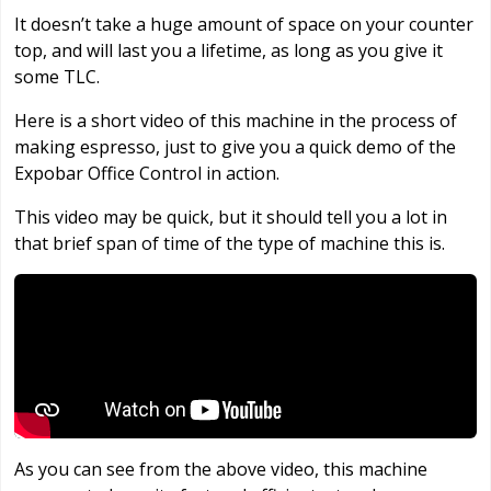
It doesn’t take a huge amount of space on your counter
top, and will last you a lifetime, as long as you give it
some TLC.
Here is a short video of this machine in the process of
making espresso, just to give you a quick demo of the
Expobar Office Control in action.
This video may be quick, but it should tell you a lot in
that brief span of time of the type of machine this is.
As you can see from the above video, this machine