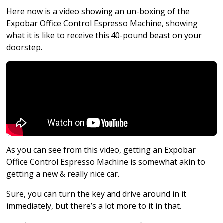
Here now is a video showing an un-boxing of the
Expobar Office Control Espresso Machine, showing
what it is like to receive this 40-pound beast on your
doorstep.
As you can see from this video, getting an Expobar
Office Control Espresso Machine is somewhat akin to
getting a new & really nice car.
Sure, you can turn the key and drive around in it
immediately, but there’s a lot more to it in that.