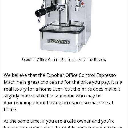
Expobar Office Control Espresso Machine Review
We believe that the Expobar Office Control Espresso
Machine is great choice and for the price you pay, it is a
real luxury for a home user, but the price does make it
slightly inaccessible for someone who may be
daydreaming about having an espresso machine at
home.
At the same time, if you are a café owner and you’re
looking for something affordable and stunning to have