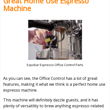
Great Home Use Espresso
Machine
Expobar Espresso Office Control Parts
As you can see, the Office Control has a lot of great
features, making it what we think is a perfect home use
espresso machine.
This machine will definitely dazzle guests, and it has
plenty of versatility to brew anything espresso-related.