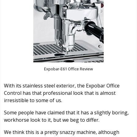
Expobar-E61 Office Review
With its stainless steel exterior, the Expobar Office
Control has that professional look that is almost
irresistible to some of us.
Some people have claimed that it has a slightly boring,
workhorse look to it, but we beg to differ.
We think this is a pretty snazzy machine, although