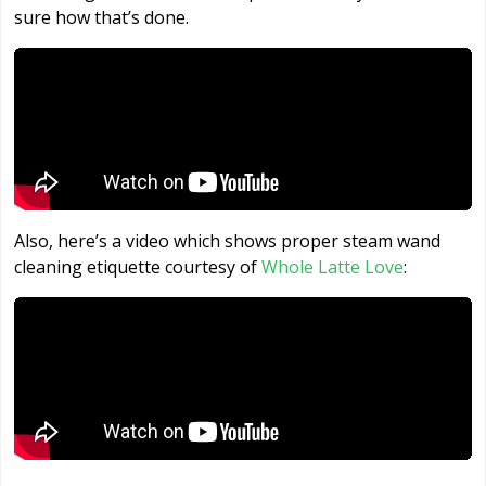
sure how that’s done.
Also, here’s a video which shows proper steam wand
cleaning etiquette courtesy of
Whole Latte Love
: