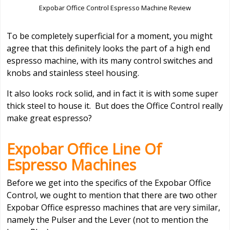
Expobar Office Control Espresso Machine Review
To be completely superficial for a moment, you might
agree that this definitely looks the part of a high end
espresso machine, with its many control switches and
knobs and stainless steel housing.
It also looks rock solid, and in fact it is with some super
thick steel to house it. But does the Office Control really
make great espresso?
Expobar Office Line Of
Espresso Machines
Before we get into the specifics of the Expobar Office
Control, we ought to mention that there are two other
Expobar Office espresso machines that are very similar,
namely the Pulser and the Lever (not to mention the