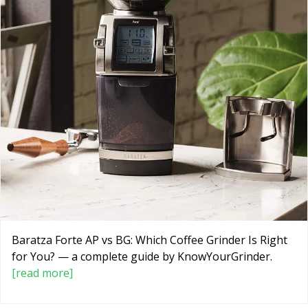
Baratza Forte AP vs BG: Which Coffee Grinder Is Right
for You? — a complete guide by KnowYourGrinder.
[read more]