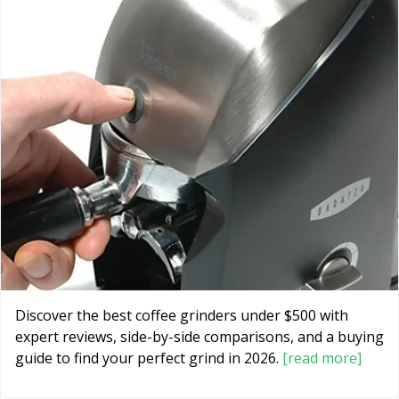
Discover the best coffee grinders under $500 with
expert reviews, side-by-side comparisons, and a buying
guide to find your perfect grind in 2026.
[read more]