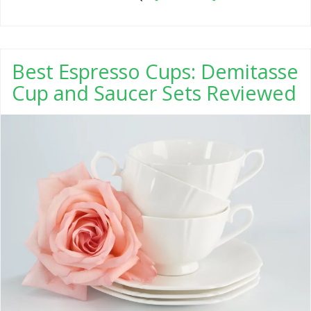
Best Espresso Cups: Demitasse
Cup and Saucer Sets Reviewed