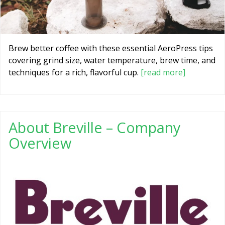
Brew better coffee with these essential AeroPress tips
covering grind size, water temperature, brew time, and
techniques for a rich, flavorful cup.
[read more]
About Breville – Company
Overview