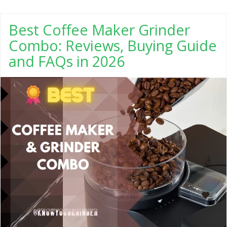
Best Coffee Maker Grinder
Combo: Reviews, Buying Guide
and FAQs in 2026