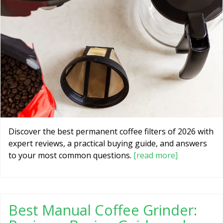
Discover the best permanent coffee filters of 2026 with
expert reviews, a practical buying guide, and answers
to your most common questions.
[read more]
Best Manual Coffee Grinder: