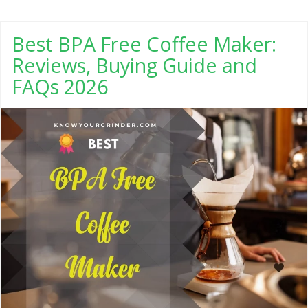
Best BPA Free Coffee Maker:
Reviews, Buying Guide and
FAQs 2026