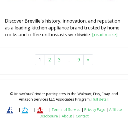
Discover Breville's history, innovation, and reputation
as a leading kitchen appliance brand trusted by home
cooks and coffee enthusiasts worldwide.
[read more]
1
2
3
...
9
»
© KnowYourGrinder participates in the Walmart, Etsy, Ebay, and
Amazon Services LLC Associates Program,
[full detail]
|
|
|
Terms of Service
|
Privacy Page
|
Affiliate
Disclosure
|
About
|
Contact