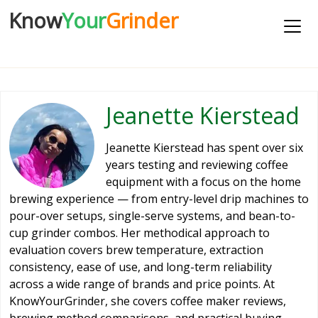
Know
Your
Grinder
Jeanette Kierstead
Jeanette Kierstead has spent over six
years testing and reviewing coffee
equipment with a focus on the home
brewing experience — from entry-level drip machines to
pour-over setups, single-serve systems, and bean-to-
cup grinder combos. Her methodical approach to
evaluation covers brew temperature, extraction
consistency, ease of use, and long-term reliability
across a wide range of brands and price points. At
KnowYourGrinder, she covers coffee maker reviews,