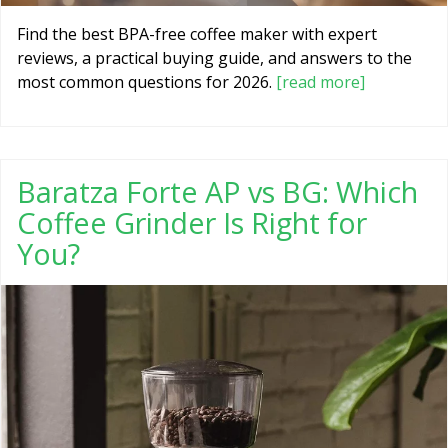
Find the best BPA-free coffee maker with expert
reviews, a practical buying guide, and answers to the
most common questions for 2026.
[read more]
Baratza Forte AP vs BG: Which
Coffee Grinder Is Right for
You?