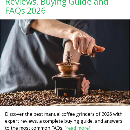
Reviews, Buying Guide and
FAQs 2026
Discover the best manual coffee grinders of 2026 with
expert reviews, a complete buying guide, and answers
to the most common FAQs.
[read more]