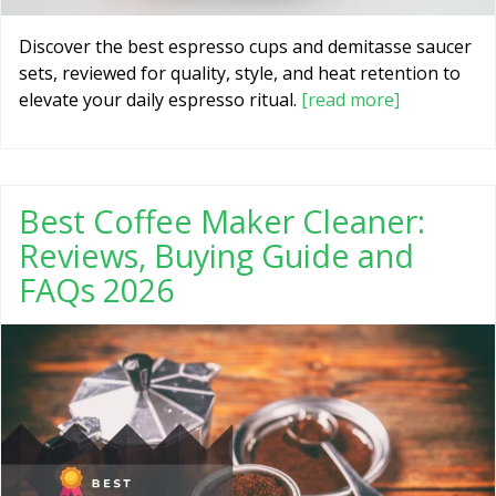
Discover the best espresso cups and demitasse saucer
sets, reviewed for quality, style, and heat retention to
elevate your daily espresso ritual.
[read more]
Best Coffee Maker Cleaner:
Reviews, Buying Guide and
FAQs 2026