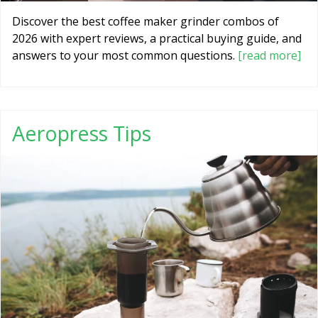
Discover the best coffee maker grinder combos of
2026 with expert reviews, a practical buying guide, and
answers to your most common questions.
[read more]
Aeropress Tips