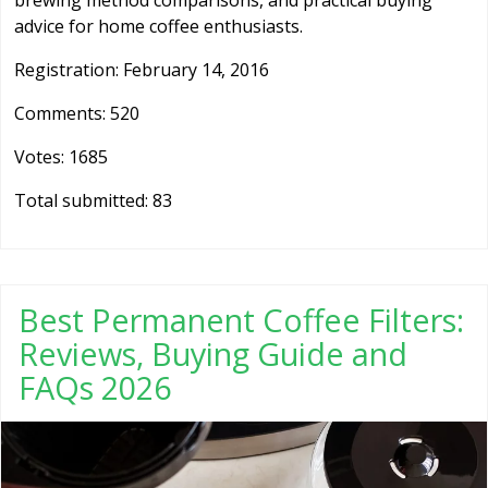
brewing method comparisons, and practical buying
advice for home coffee enthusiasts.
Registration: February 14, 2016
Comments: 520
Votes: 1685
Total submitted: 83
Best Permanent Coffee Filters:
Reviews, Buying Guide and
FAQs 2026