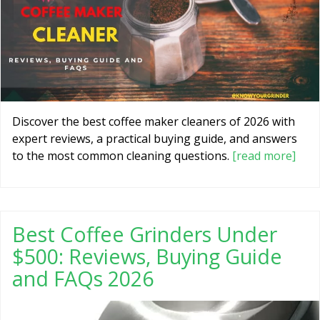
Discover the best coffee maker cleaners of 2026 with
expert reviews, a practical buying guide, and answers
to the most common cleaning questions.
[read more]
Best Coffee Grinders Under
$500: Reviews, Buying Guide
and FAQs 2026