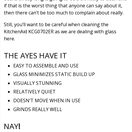
if that is the worst thing that anyone can say about it,
then there can’t be too much to complain about really.
Still, you’ll want to be careful when cleaning the
KitchenAid KCG0702ER as we are dealing with glass
here.
THE AYES HAVE IT
EASY TO ASSEMBLE AND USE
GLASS MINIMIZES STATIC BUILD UP
VISUALLY STUNNING
RELATIVELY QUIET
DOESN’T MOVE WHEN IN USE
GRINDS REALLY WELL
NAY
!