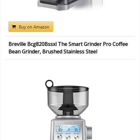
Breville Bcg820Bssxl The Smart Grinder Pro Coffee
Bean Grinder, Brushed Stainless Steel