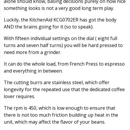
alone should know, basing decisions purely on how nice
something looks is not a very good long term play.
Luckily, the KitchenAid KCG0702ER has got the body
AND the brains going for it (so to speak).
With fifteen individual settings on the dial ( eight full
turns and seven half turns) you will be hard pressed to
need more from a grinder.
It can do the whole load, from French Press to espresso
and everything in between.
The cutting burrs are stainless steel, which offer
longevity for the repeated use that the dedicated coffee
lover requires.
The rpm is 450, which is low enough to ensure that
there is not too much friction building up heat in the
unit, which may affect the flavor of your beans.