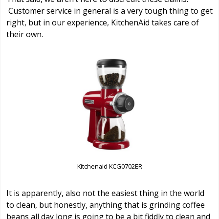
Customer service in general is a very tough thing to get
right, but in our experience, KitchenAid takes care of
their own.
Kitchenaid KCG0702ER
It is apparently, also not the easiest thing in the world
to clean, but honestly, anything that is grinding coffee
beans all day long is going to be a bit fiddly to clean and