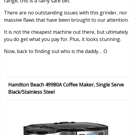
range, this is a fairly safe bet.
There are no outstanding issues with this grinder, nor
massive flaws that have been brought to our attention.
It is not the cheapest machine out there, but ultimately
you do get what you pay for. Plus, it looks stunning.
Now, back to finding out who is the daddy… :O
Hamilton Beach 49980A Coffee Maker, Single Serve
Black/Stainless Steel