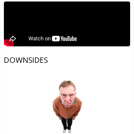
DOWNSIDES