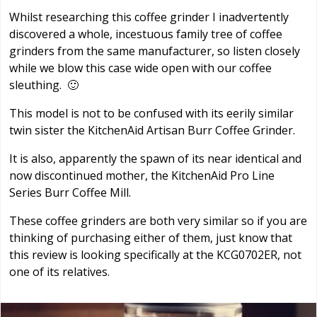
Whilst researching this coffee grinder I inadvertently
discovered a whole, incestuous family tree of coffee
grinders from the same manufacturer, so listen closely
while we blow this case wide open with our coffee
sleuthing. 🙂
This model is not to be confused with its eerily similar
twin sister the KitchenAid Artisan Burr Coffee Grinder.
It is also, apparently the spawn of its near identical and
now discontinued mother, the KitchenAid Pro Line
Series Burr Coffee Mill.
These coffee grinders are both very similar so if you are
thinking of purchasing either of them, just know that
this review is looking specifically at the KCG0702ER, not
one of its relatives.