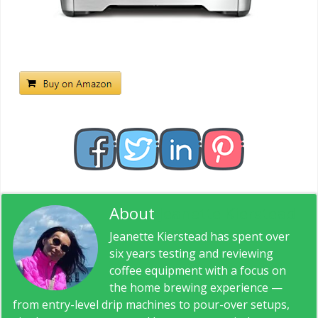
About
Jeanette Kierstead
Jeanette Kierstead has spent over
six years testing and reviewing
coffee equipment with a focus on
the home brewing experience —
from entry-level drip machines to pour-over setups,