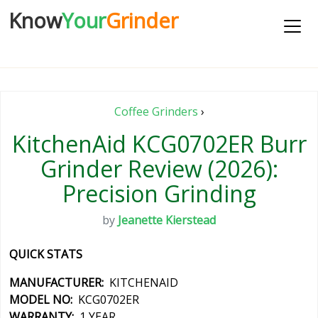
Know
Your
Grinder
Coffee Grinders
›
KitchenAid KCG0702ER Burr
Grinder Review (2026):
Precision Grinding
by
Jeanette Kierstead
QUICK STATS
MANUFACTURER:
KITCHENAID
MODEL NO:
KCG0702ER
WARRANTY:
1 YEAR