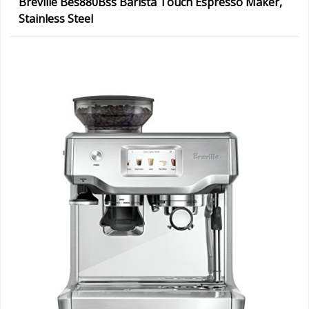
Breville Bes880Bss Barista Touch Espresso Maker,
Stainless Steel