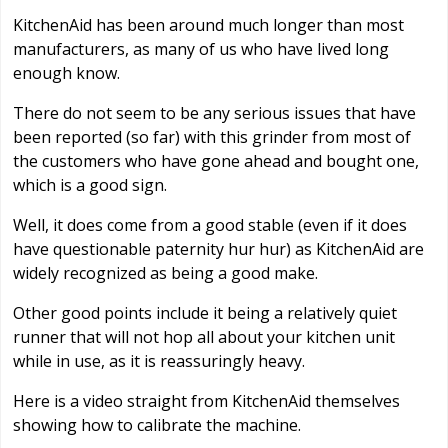
KitchenAid has been around much longer than most
manufacturers, as many of us who have lived long
enough know.
There do not seem to be any serious issues that have
been reported (so far) with this grinder from most of
the customers who have gone ahead and bought one,
which is a good sign.
Well, it does come from a good stable (even if it does
have questionable paternity hur hur) as KitchenAid are
widely recognized as being a good make.
Other good points include it being a relatively quiet
runner that will not hop all about your kitchen unit
while in use, as it is reassuringly heavy.
Here is a video straight from KitchenAid themselves
showing how to calibrate the machine.