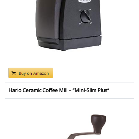
Hario Ceramic Coffee Mill – “Mini-Slim Plus”