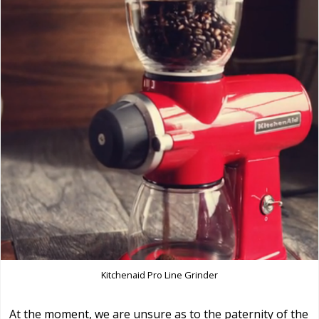
Kitchenaid Pro Line Grinder
At the moment, we are unsure as to the paternity of the