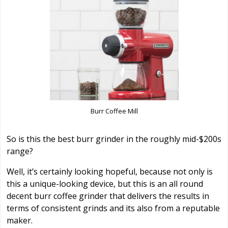
Burr Coffee Mill
So is this the best burr grinder in the roughly mid-$200s
range?
Well, it’s certainly looking hopeful, because not only is
this a unique-looking device, but this is an all round
decent burr coffee grinder that delivers the results in
terms of consistent grinds and its also from a reputable
maker.