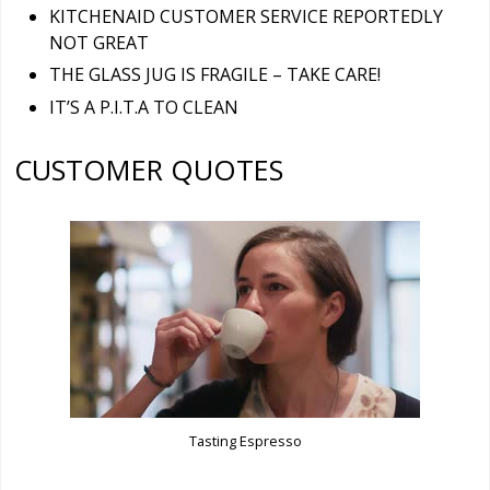
KITCHENAID CUSTOMER SERVICE REPORTEDLY
NOT GREAT
THE GLASS JUG IS FRAGILE – TAKE CARE!
IT’S A P.I.T.A TO CLEAN
CUSTOMER QUOTES
Tasting Espresso