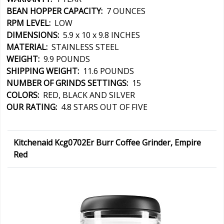
BEAN HOPPER CAPACITY:
7 OUNCES
RPM LEVEL:
LOW
DIMENSIONS:
5.9 x 10 x 9.8 INCHES
MATERIAL:
STAINLESS STEEL
WEIGHT:
9.9 POUNDS
SHIPPING WEIGHT:
11.6 POUNDS
NUMBER OF GRINDS SETTINGS:
15
COLORS:
RED, BLACK AND SILVER
OUR RATING:
4.8 STARS OUT OF FIVE
Kitchenaid Kcg0702Er Burr Coffee Grinder, Empire
Red