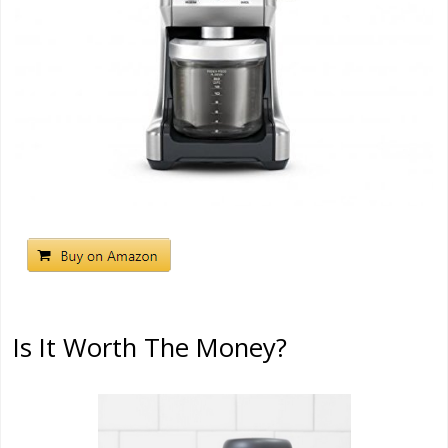
Is It Worth The Money?