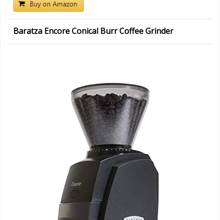
Baratza Encore Conical Burr Coffee Grinder