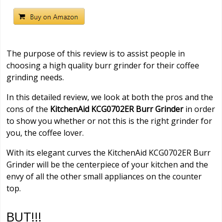
The purpose of this review is to assist people in
choosing a high quality burr grinder for their coffee
grinding needs.
In this detailed review, we look at both the pros and the
cons of the
KitchenAid KCG0702ER Burr Grinder
in order
to show you whether or not this is the right grinder for
you, the coffee lover.
With its elegant curves the KitchenAid KCG0702ER Burr
Grinder will be the centerpiece of your kitchen and the
envy of all the other small appliances on the counter
top.
BUT!!!