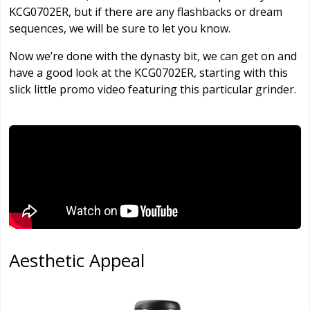
KCG0702ER, but if there are any flashbacks or dream
sequences, we will be sure to let you know.
Now we’re done with the dynasty bit, we can get on and
have a good look at the KCG0702ER, starting with this
slick little promo video featuring this particular grinder.
Aesthetic Appeal