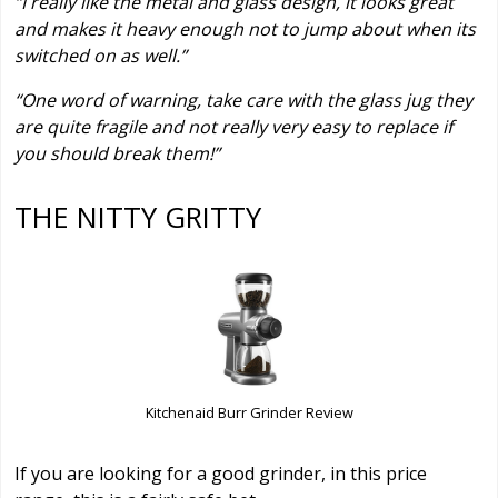
“I really like the metal and glass design, it looks great
and makes it heavy enough not to jump about when its
switched on as well.”
“One word of warning, take care with the glass jug they
are quite fragile and not really very easy to replace if
you should break them!”
THE NITTY GRITTY
Kitchenaid Burr Grinder Review
If you are looking for a good grinder, in this price