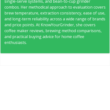
single-serve systems, and bean-to-cup grinder
combos. Her methodical approach to evaluation covers
brew temperature, extraction consistency, ease of use,
and long-term reliability across a wide range of brands
and price points. At KnowYourGrinder, she covers
coffee maker reviews, brewing method comparisons,
and practical buying advice for home coffee
enthusiasts.