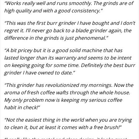
“Works really well and runs smoothly. The grinds are of
high quality and with a good consistency.”
“This was the first burr grinder I have bought and I don’t
regret it. I’ll never go back to a blade grinder again, the
difference in the grinds is just phenomenal.”
“A bit pricey but it is a good solid machine that has
lasted longer than its warranty and seems to be intent
on keeping going for some time. Definitely the best burr
grinder I have owned to date.”
“This grinder has revolutionized my mornings. Now the
aroma of fresh coffee wafts through the whole house.
My only problem now is keeping my serious coffee
habit in check!”
“Not the easiest thing in the world when you are trying
to clean it, but at least it comes with a free brush!”