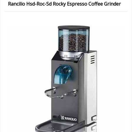
Rancilio Hsd-Roc-Sd Rocky Espresso Coffee Grinder