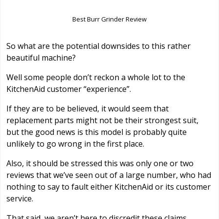
Best Burr Grinder Review
So what are the potential downsides to this rather
beautiful machine?
Well some people don’t reckon a whole lot to the
KitchenAid customer “experience”.
If they are to be believed, it would seem that
replacement parts might not be their strongest suit,
but the good news is this model is probably quite
unlikely to go wrong in the first place.
Also, it should be stressed this was only one or two
reviews that we’ve seen out of a large number, who had
nothing to say to fault either KitchenAid or its customer
service.
That said, we aren’t here to discredit these claims.