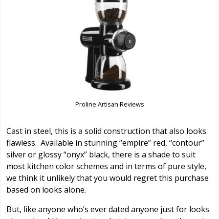
Proline Artisan Reviews
Cast in steel, this is a solid construction that also looks
flawless. Available in stunning “empire” red, “contour”
silver or glossy “onyx” black, there is a shade to suit
most kitchen color schemes and in terms of pure style,
we think it unlikely that you would regret this purchase
based on looks alone.
But, like anyone who’s ever dated anyone just for looks