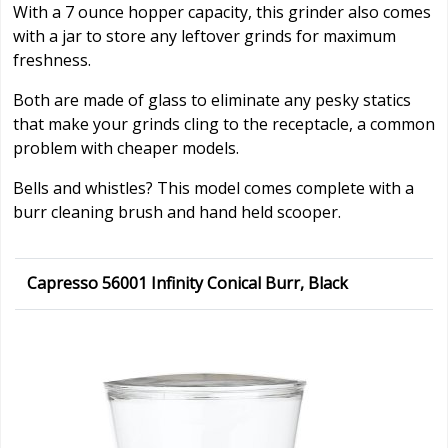
With a 7 ounce hopper capacity, this grinder also comes
with a jar to store any leftover grinds for maximum
freshness.
Both are made of glass to eliminate any pesky statics
that make your grinds cling to the receptacle, a common
problem with cheaper models.
Bells and whistles? This model comes complete with a
burr cleaning brush and hand held scooper.
Capresso 56001 Infinity Conical Burr, Black