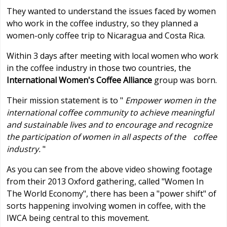
They wanted to understand the issues faced by women
who work in the coffee industry, so they planned a
women-only coffee trip to Nicaragua and Costa Rica.
Within 3 days after meeting with local women who work
in the coffee industry in those two countries, the
International Women's Coffee Alliance
group was born.
Their mission statement is to "
Empower women in the
international coffee community to achieve meaningful
and sustainable lives and to encourage and recognize
the participation of women in all aspects of the coffee
industry.
"
As you can see from the above video showing footage
from their 2013 Oxford gathering, called "Women In
The World Economy", there has been a "power shift" of
sorts happening involving women in coffee, with the
IWCA being central to this movement.