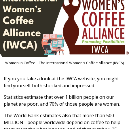
Women In Coffee – The International Women’s Coffee Alliance (IWCA)
If you you take a look at the IWCA website, you might
find yourself both shocked and impressed.
Statistics estimate that over 1 billion people on our
planet are poor, and 70% of those people are women.
The World Bank estimates also that more than 500
MILLION people worldwide depend on coffee to help