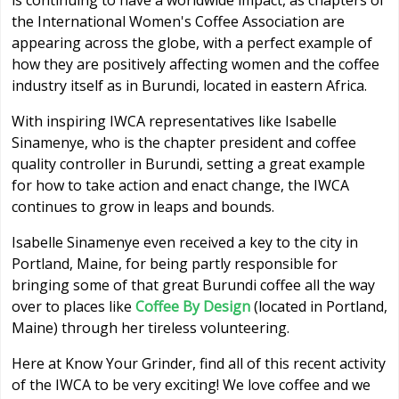
is continuing to have a worldwide impact, as chapters of
the International Women's Coffee Association are
appearing across the globe, with a perfect example of
how they are positively affecting women and the coffee
industry itself as in Burundi, located in eastern Africa.
With inspiring IWCA representatives like Isabelle
Sinamenye, who is the chapter president and coffee
quality controller in Burundi, setting a great example
for how to take action and enact change, the IWCA
continues to grow in leaps and bounds.
Isabelle Sinamenye even received a key to the city in
Portland, Maine, for being partly responsible for
bringing some of that great Burundi coffee all the way
over to places like
Coffee By Design
(located in Portland,
Maine) through her tireless volunteering.
Here at Know Your Grinder, find all of this recent activity
of the IWCA to be very exciting! We love coffee and we