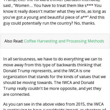
said , "Women … You have to treat them like s*** You
know it really doesn't matter what they write, as long as
you've got a young and beautiful piece of a**" And this
guy could potentially run the country? No, thanks.
Also Read:
Coffee Harvesting and Processing Methods
In all seriousness, we have to do everything we can to
move away from this type of backwards thinking that
Donald Trump represents, and the IWCA is one
organization that stands for the kinds of values that we
should be moving towards. The IWCA and Donald
Trump really couldn't be more opposite, and yet they
are connected.
As you can see in the above video from 2015, the IWCA