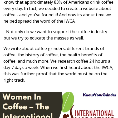
know that approximately 83% of Americans drink coffee
every day. In fact, we decided to create a website about
coffee - and you've found it! And now its about time we
helped spread the word of the IWCA.
Not only do we want to support the coffee industry
but we try to educate the masses as well.
We write about coffee grinders, different brands of
coffee, the history of coffee, the health benefits of
coffee, and much more. We research coffee 24 hours a
day 7 days a week. When we first heard about the IWCA,
this was further proof that the world must be on the
right track.