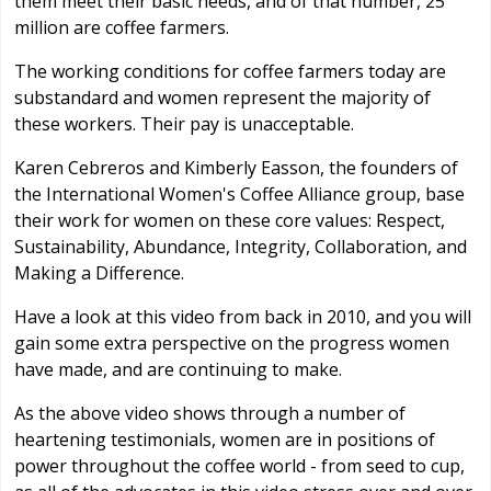
them meet their basic needs, and of that number, 25
million are coffee farmers.
The working conditions for coffee farmers today are
substandard and women represent the majority of
these workers. Their pay is unacceptable.
Karen Cebreros and Kimberly Easson, the founders of
the International Women's Coffee Alliance group, base
their work for women on these core values: Respect,
Sustainability, Abundance, Integrity, Collaboration, and
Making a Difference.
Have a look at this video from back in 2010, and you will
gain some extra perspective on the progress women
have made, and are continuing to make.
As the above video shows through a number of
heartening testimonials, women are in positions of
power throughout the coffee world - from seed to cup,