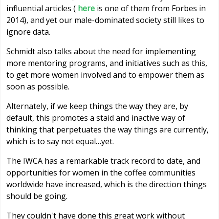
influential articles (
here
is one of them from Forbes in
2014), and yet our male-dominated society still likes to
ignore data.
Schmidt also talks about the need for implementing
more mentoring programs, and initiatives such as this,
to get more women involved and to empower them as
soon as possible.
Alternately, if we keep things the way they are, by
default, this promotes a staid and inactive way of
thinking that perpetuates the way things are currently,
which is to say not equal…yet.
The IWCA has a remarkable track record to date, and
opportunities for women in the coffee communities
worldwide have increased, which is the direction things
should be going.
They couldn't have done this great work without