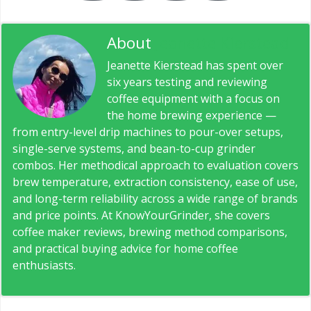
About
Jeanette Kierstead
Jeanette Kierstead has spent over
six years testing and reviewing
coffee equipment with a focus on
the home brewing experience —
from entry-level drip machines to pour-over setups,
single-serve systems, and bean-to-cup grinder
combos. Her methodical approach to evaluation covers
brew temperature, extraction consistency, ease of use,
and long-term reliability across a wide range of brands
and price points. At KnowYourGrinder, she covers
coffee maker reviews, brewing method comparisons,
and practical buying advice for home coffee
enthusiasts.