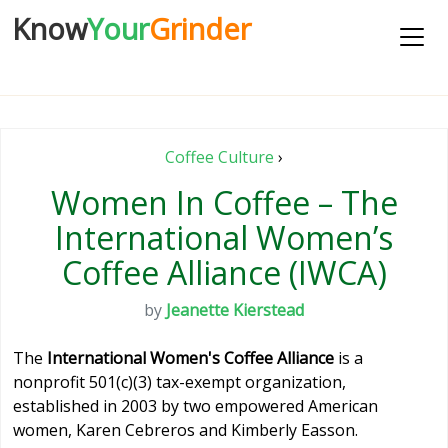
Know
Your
Grinder
Coffee Culture
›
Women In Coffee – The
International Women’s
Coffee Alliance (IWCA)
by
Jeanette Kierstead
The
International Women's Coffee Alliance
is a
nonprofit 501(c)(3) tax-exempt organization,
established in 2003 by two empowered American
women, Karen Cebreros and Kimberly Easson.