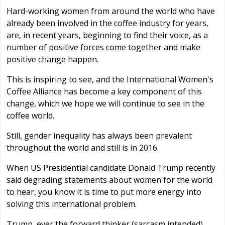
Hard-working women from around the world who have
already been involved in the coffee industry for years,
are, in recent years, beginning to find their voice, as a
number of positive forces come together and make
positive change happen.
This is inspiring to see, and the International Women's
Coffee Alliance has become a key component of this
change, which we hope we will continue to see in the
coffee world.
Still, gender inequality has always been prevalent
throughout the world and still is in 2016.
When US Presidential candidate Donald Trump recently
said degrading statements about women for the world
to hear, you know it is time to put more energy into
solving this international problem.
Trump, ever the forward thinker (sarcasm intended),