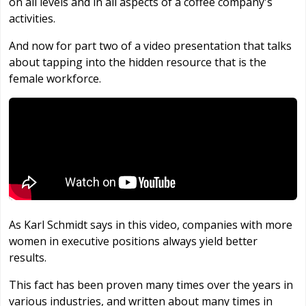
on all levels and in all aspects of a coffee company's
activities.
And now for part two of a video presentation that talks
about tapping into the hidden resource that is the
female workforce.
As Karl Schmidt says in this video, companies with more
women in executive positions always yield better
results.
This fact has been proven many times over the years in
various industries, and written about many times in