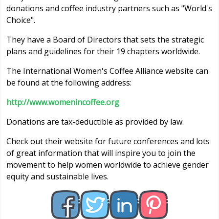
donations and coffee industry partners such as "World's
Choice".
They have a Board of Directors that sets the strategic
plans and guidelines for their 19 chapters worldwide.
The International Women's Coffee Alliance website can
be found at the following address:
http://www.womenincoffee.org
Donations are tax-deductible as provided by law.
Check out their website for future conferences and lots
of great information that will inspire you to join the
movement to help women worldwide to achieve gender
equity and sustainable lives.