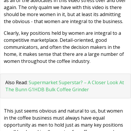
as all of the advocates in this video stress over and over
again. The only qualm we have with this video is there
should be more women in it, but at least its admitting
the obvious - that women are integral to the business.
Clearly, key positions held by women are integral to a
competitive marketplace. Detail-oriented, good
communicators, and often the decision makers in the
home, it makes sense that there are a large number of
women throughout the coffee industry.
Also Read:
Supermarket Superstar? – A Closer Look At
The Bunn G1HDB Bulk Coffee Grinder
This just seems obvious and natural to us, but women
in the coffee business must always have equal
opportunity as men to hold just as many key positions