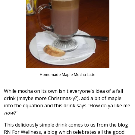
Homemade Maple Mocha Latte
While mocha on its own isn't everyone's idea of a fall
drink (maybe more Christmas-y?), add a bit of maple
into the equation and this drink says "How do ya like me
now?
"
This deliciously simple drink comes to us from the blog
RN For Wellness, a blog which celebrates all the good