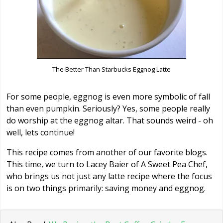
The Better Than Starbucks Eggnog Latte
For some people, eggnog is even more symbolic of fall
than even pumpkin. Seriously? Yes, some people really
do worship at the eggnog altar. That sounds weird - oh
well, lets continue!
This recipe comes from another of our favorite blogs.
This time, we turn to Lacey Baier of A Sweet Pea Chef,
who brings us not just any latte recipe where the focus
is on two things primarily: saving money and eggnog.