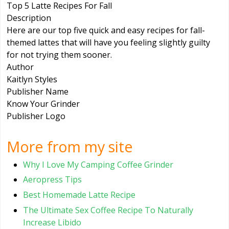
Top 5 Latte Recipes For Fall
Description
Here are our top five quick and easy recipes for fall-
themed lattes that will have you feeling slightly guilty
for not trying them sooner.
Author
Kaitlyn Styles
Publisher Name
Know Your Grinder
Publisher Logo
More from my site
Why I Love My Camping Coffee Grinder
Aeropress Tips
Best Homemade Latte Recipe
The Ultimate Sex Coffee Recipe To Naturally
Increase Libido