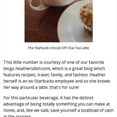
The Starbucks Knock-Off Chai Tea Latte
This little number is courtesy of one of our favorite
blogs heathersdish.com, which is a great blog which
features recipes, travel, family, and fashion. Heather
herself is an ex-Starbucks employee and so she knows
her way around a latte, that's for sure!
For this particular beverage, it has the distinct
advantage of being totally something you can make at
home, and, like we said, save yourself a boatload of cash
in the process.