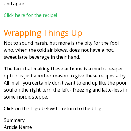
and again.
Click here for the recipe!
Wrapping Things Up
Not to sound harsh, but more is the pity for the fool
who, when the cold air blows, does not have a hot,
sweet latte beverage in their hand.
The fact that making these at home is a much cheaper
option is just another reason to give these recipes a try.
All in all, you certainly don't want to end up like the poor
soul on the right…err, the left - freezing and latte-less in
some nordic steppe.
Click on the logo below to return to the blog
Summary
Article Name