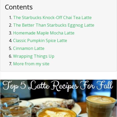
Contents
The Starbucks Knock-Off Chai Tea Latte
The Better Than Starbucks Eggnog Latte
Homemade Maple Mocha Latte
Classic Pumpkin Spice Latte
Cinnamon Latte
Wrapping Things Up
More from my site