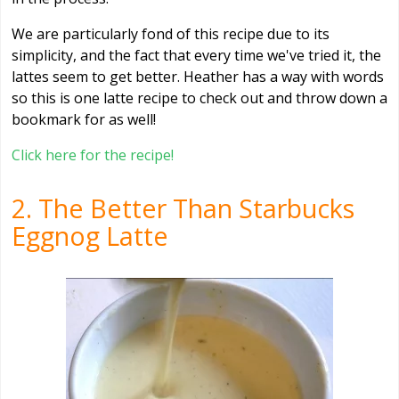
We are particularly fond of this recipe due to its
simplicity, and the fact that every time we've tried it, the
lattes seem to get better. Heather has a way with words
so this is one latte recipe to check out and throw down a
bookmark for as well!
Click here for the recipe!
2. The Better Than Starbucks
Eggnog Latte