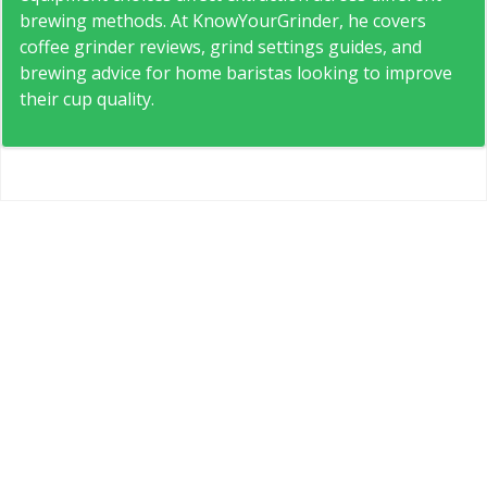
brewing methods. At KnowYourGrinder, he covers
coffee grinder reviews, grind settings guides, and
brewing advice for home baristas looking to improve
their cup quality.