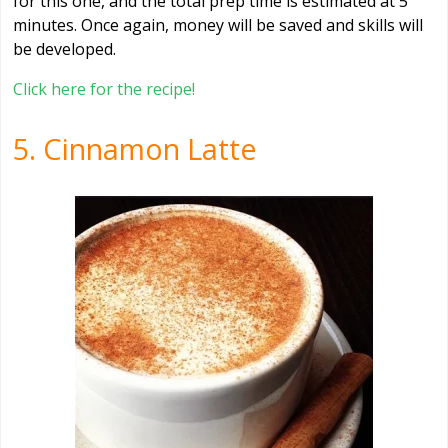
for this one, and the total prep time is estimated at 5
minutes. Once again, money will be saved and skills will
be developed.
Click here for the recipe!
5. Cinnamon Latte