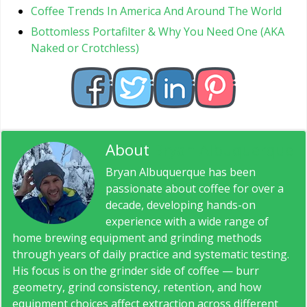
Coffee Trends In America And Around The World
Bottomless Portafilter & Why You Need One (AKA
Naked or Crotchless)
About
Bryan Albuquerque
Bryan Albuquerque has been
passionate about coffee for over a
decade, developing hands-on
experience with a wide range of
home brewing equipment and grinding methods
through years of daily practice and systematic testing.
His focus is on the grinder side of coffee — burr
geometry, grind consistency, retention, and how
equipment choices affect extraction across different