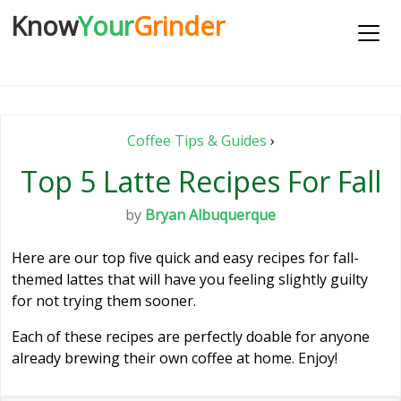
Know
Your
Grinder
Coffee Tips & Guides
›
Top 5 Latte Recipes For Fall
by
Bryan Albuquerque
Here are our top five quick and easy recipes for fall-
themed lattes that will have you feeling slightly guilty
for not trying them sooner.
Each of these recipes are perfectly doable for anyone
already brewing their own coffee at home. Enjoy!