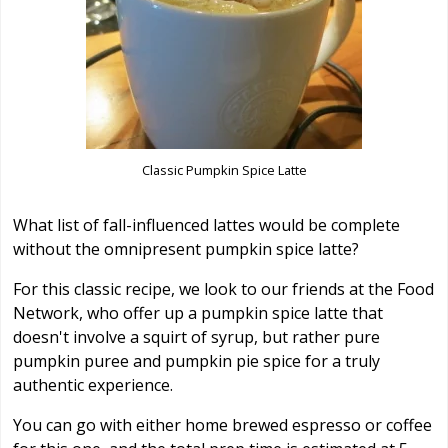
Classic Pumpkin Spice Latte
What list of fall-influenced lattes would be complete
without the omnipresent pumpkin spice latte?
For this classic recipe, we look to our friends at the Food
Network, who offer up a pumpkin spice latte that
doesn't involve a squirt of syrup, but rather pure
pumpkin puree and pumpkin pie spice for a truly
authentic experience.
You can go with either home brewed espresso or coffee