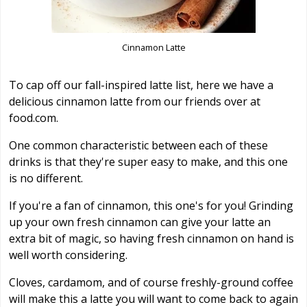
Cinnamon Latte
To cap off our fall-inspired latte list, here we have a
delicious cinnamon latte from our friends over at
food.com.
One common characteristic between each of these
drinks is that they're super easy to make, and this one
is no different.
If you're a fan of cinnamon, this one's for you! Grinding
up your own fresh cinnamon can give your latte an
extra bit of magic, so having fresh cinnamon on hand is
well worth considering.
Cloves, cardamom, and of course freshly-ground coffee
will make this a latte you will want to come back to again