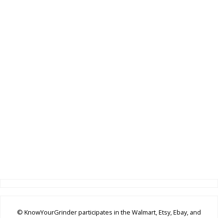
© KnowYourGrinder participates in the Walmart, Etsy, Ebay, and