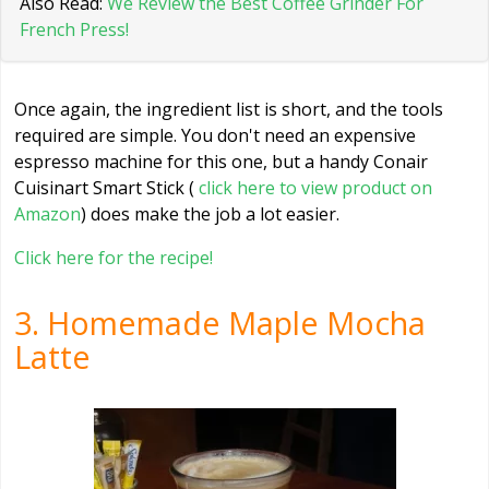
Also Read:
We Review the Best Coffee Grinder For
French Press!
Once again, the ingredient list is short, and the tools
required are simple. You don't need an expensive
espresso machine for this one, but a handy Conair
Cuisinart Smart Stick (
click here to view product on
Amazon
) does make the job a lot easier.
Click here for the recipe!
3. Homemade Maple Mocha
Latte