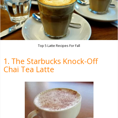
Top 5 Latte Recipes For Fall
1. The Starbucks Knock-Off
Chai Tea Latte