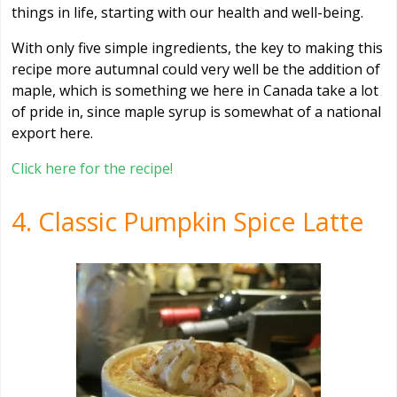
things in life, starting with our health and well-being.
With only five simple ingredients, the key to making this
recipe more autumnal could very well be the addition of
maple, which is something we here in Canada take a lot
of pride in, since maple syrup is somewhat of a national
export here.
Click here for the recipe!
4. Classic Pumpkin Spice Latte