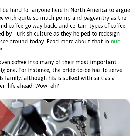
d be hard for anyone here in North America to argue
ffee with quite so much pomp and pageantry as the
 and coffee go way back, and certain types of coffee
 by Turkish culture as they helped to redesign
e see around today. Read more about that in
our
s.
oven coffee into many of their most important
ig one. For instance, the bride-to-be has to serve
s family, although his is spiked with salt as a
heir life ahead. Wow, eh?