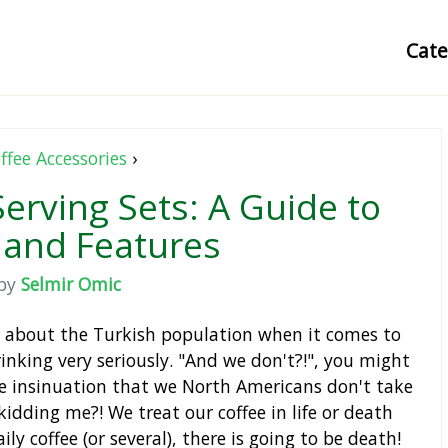
Cat
ffee Accessories
›
Serving Sets: A Guide to
 and Features
by
Selmir Omic
id about the Turkish population when it comes to
drinking very seriously. "And we don't?!", you might
e insinuation that we North Americans don't take
kidding me?! We treat our coffee in life or death
ly coffee (or several), there is going to be death!