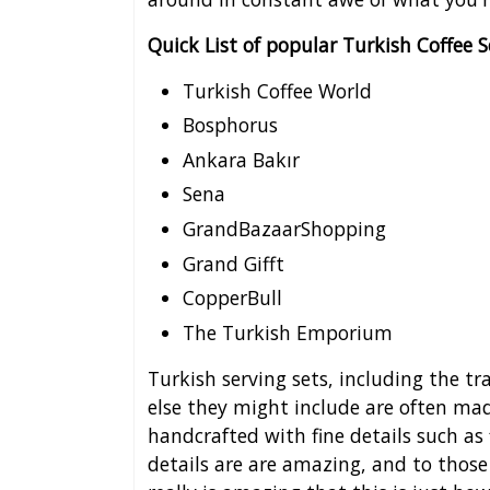
Quick List of popular Turkish Coffee 
Turkish Coffee World
Bosphorus
Ankara Bakır
Sena
GrandBazaarShopping
Grand Gifft
CopperBull
The Turkish Emporium
Turkish serving sets, including the tr
else they might include are often made
handcrafted with fine details such as
details are are amazing, and to those