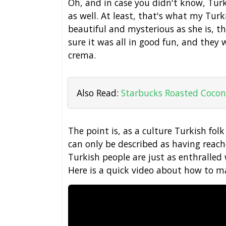
Oh, and in case you didn't know, Tur
as well. At least, that's what my Turki
beautiful and mysterious as she is, this
sure it was all in good fun, and they 
crema.
Also Read:
Starbucks Roasted Cocon
The point is, as a culture Turkish folk
can only be described as having reach
Turkish people are just as enthralled w
Here is a quick video about how to ma