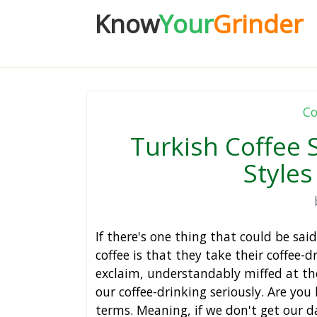
Know
Your
Grinder
Co
Turkish Coffee 
Styles
If there's one thing that could be sa
coffee is that they take their coffee-
exclaim, understandably miffed at th
our coffee-drinking seriously. Are you 
terms. Meaning, if we don't get our dai