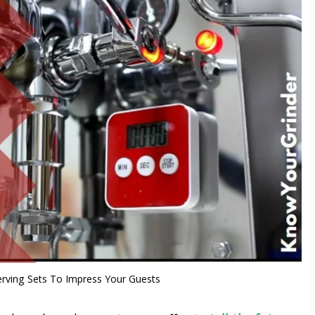
erving Sets To Impress Your Guests