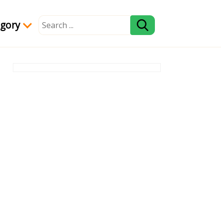
egory