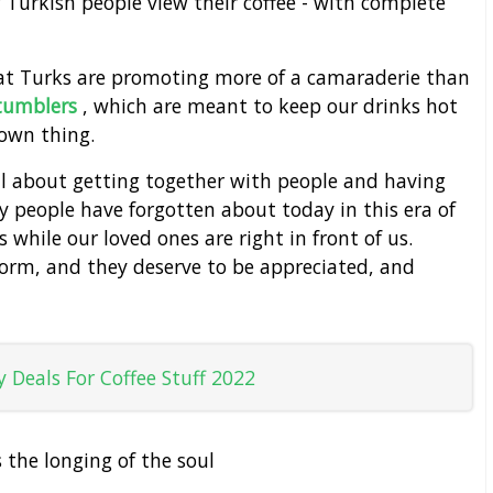
w Turkish people view their coffee - with complete
hat Turks are promoting more of a camaraderie than
 tumblers
, which are meant to keep our drinks hot
 own thing.
 all about getting together with people and having
 people have forgotten about today in this era of
while our loved ones are right in front of us.
tform, and they deserve to be appreciated, and
 Deals For Coffee Stuff 2022
s the longing of the soul