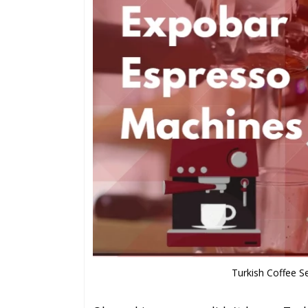
Turkish Coffee S