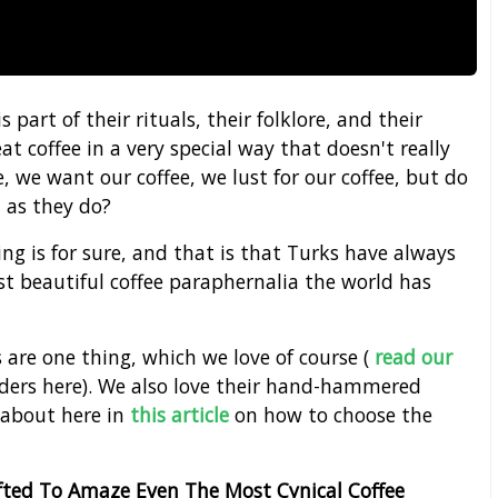
s part of their rituals, their folklore, and their
at coffee in a very special way that doesn't really
, we want our coffee, we lust for our coffee, but do
 as they do?
ng is for sure, and that is that Turks have always
 beautiful coffee paraphernalia the world has
s are one thing, which we love of course (
read our
nders here). We also love their hand-hammered
 about here in
this article
on how to choose the
afted To Amaze Even The Most Cynical Coffee