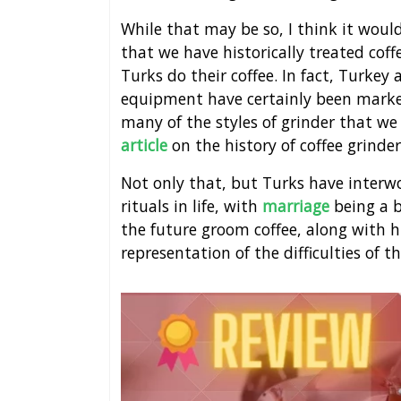
While that may be so, I think it woul
that we have historically treated co
Turks do their coffee. In fact, Turkey
equipment have certainly been marked
many of the styles of grinder that w
article
on the history of coffee grinder
Not only that, but Turks have interw
rituals in life, with
marriage
being a b
the future groom coffee, along with hi
representation of the difficulties of t