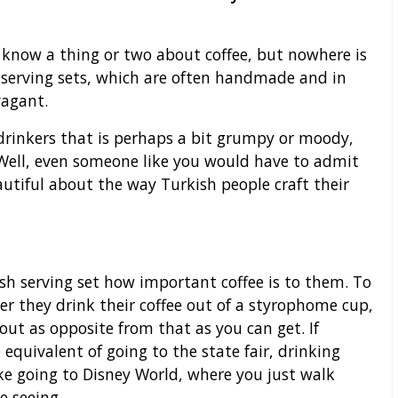
 know a thing or two about coffee, but nowhere is
 serving sets, which are often handmade and in
vagant.
drinkers that is perhaps a bit grumpy or moody,
 Well, even someone like you would have to admit
autiful about the way Turkish people craft their
ish serving set how important coffee is to them. To
er they drink their coffee out of a styrophome cup,
bout as opposite from that as you can get. If
 equivalent of going to the state fair, drinking
ike going to Disney World, where you just walk
e seeing.