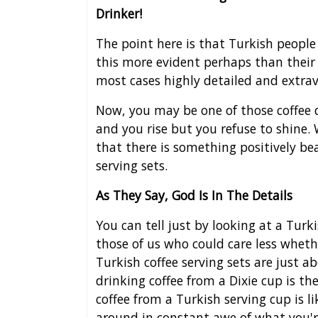
Drinker!
The point here is that Turkish people
this more evident perhaps than their
most cases highly detailed and extra
Now, you may be one of those coffee 
and you rise but you refuse to shine.
that there is something positively be
serving sets.
As They Say, God Is In The Details
You can tell just by looking at a Turk
those of us who could care less wheth
Turkish coffee serving sets are just a
drinking coffee from a Dixie cup is the
coffee from a Turkish serving cup is l
around in constant awe of what you'r