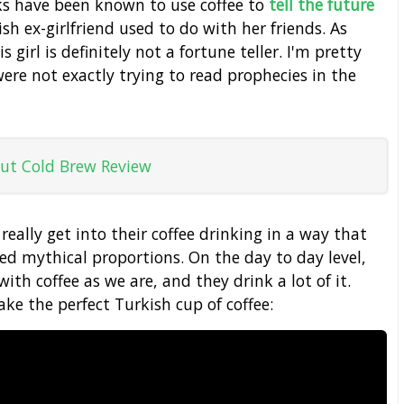
ks have been known to use coffee to
tell the future
sh ex-girlfriend used to do with her friends. As
 girl is definitely not a fortune teller. I'm pretty
were not exactly trying to read prophecies in the
ut Cold Brew Review
 really get into their coffee drinking in a way that
ed mythical proportions. On the day to day level,
ith coffee as we are, and they drink a lot of it.
ke the perfect Turkish cup of coffee: