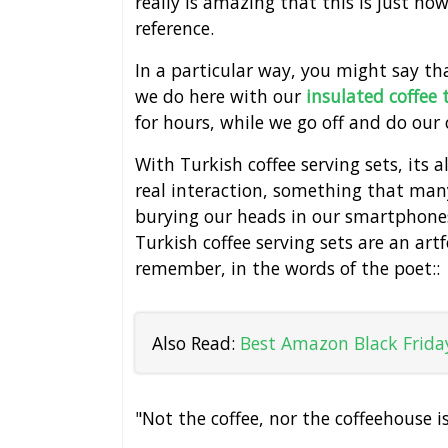
really is amazing that this is just ho
reference.
In a particular way, you might say t
we do here with our
insulated coffee
for hours, while we go off and do our
With Turkish coffee serving sets, its
real interaction, something that many
burying our heads in our smartphones 
Turkish coffee serving sets are an ar
remember, in the words of the poet::
Also Read:
Best Amazon Black Friday
"Not the coffee, nor the coffeehouse i