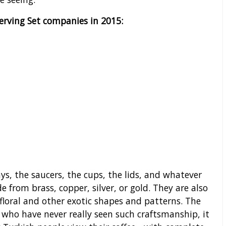
Serving Set companies in 2015:
ays, the saucers, the cups, the lids, and whatever
 from brass, copper, silver, or gold. They are also
 floral and other exotic shapes and patterns. The
 who have never really seen such craftsmanship, it