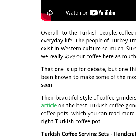
Overall, to the Turkish people, coffee i
everyday life. The people of Turkey tre
exist in Western culture so much. Sure
we really
love
our coffee here as much
That one is up for debate, but one thi
been known to make some of the most
seen.
Their beautiful style of coffee grinder
article
on the best Turkish coffee gri
coffee pots, which you can read more
right Turkish coffee pot.
Turkish Coffee Serving Sets - Handcr