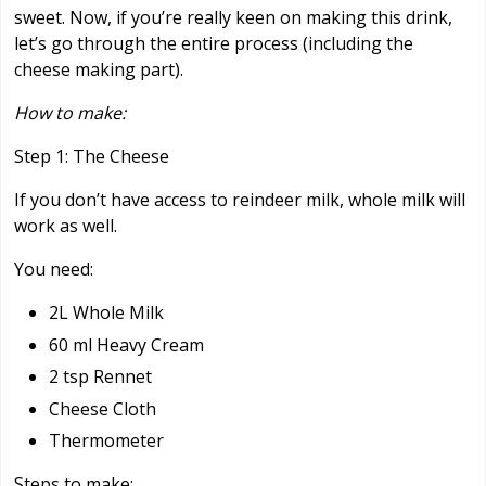
sweet. Now, if you’re really keen on making this drink,
let’s go through the entire process (including the
cheese making part).
How to make:
Step 1: The Cheese
If you don’t have access to reindeer milk, whole milk will
work as well.
You need:
2L Whole Milk
60 ml Heavy Cream
2 tsp Rennet
Cheese Cloth
Thermometer
Steps to make: