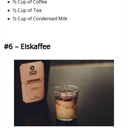
½ Cup of Coffee
½ Cup of Tea
½ Cup of Condensed Milk
#6 – Eiskaffee