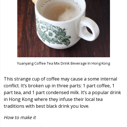
Yuanyang Coffee Tea Mix Drink Beverage In Hong Kong
This strange cup of coffee may cause a some internal
conflict. It’s broken up in three parts: 1 part coffee, 1
part tea, and 1 part condensed milk. It’s a popular drink
in Hong Kong where they infuse their local tea
traditions with best black drink you love.
How to make it