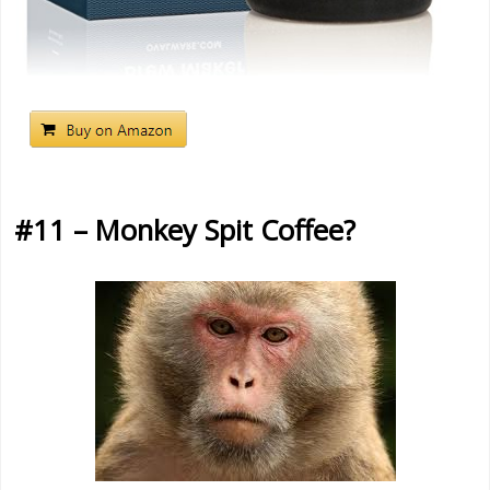
#11 – Monkey Spit Coffee?