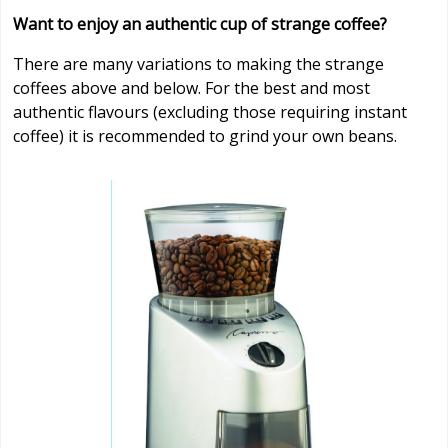
Want to enjoy an authentic cup of strange coffee?
There are many variations to making the strange
coffees above and below. For the best and most
authentic flavours (excluding those requiring instant
coffee) it is recommended to grind your own beans.