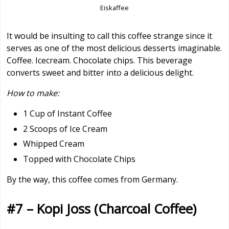
Eiskaffee
It would be insulting to call this coffee strange since it
serves as one of the most delicious desserts imaginable.
Coffee. Icecream. Chocolate chips. This beverage
converts sweet and bitter into a delicious delight.
How to make:
1 Cup of Instant Coffee
2 Scoops of Ice Cream
Whipped Cream
Topped with Chocolate Chips
By the way, this coffee comes from Germany.
#7 – Kopi Joss (Charcoal Coffee)