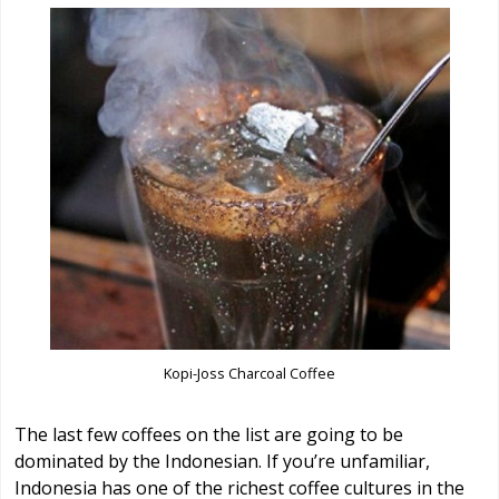
Kopi-Joss Charcoal Coffee
The last few coffees on the list are going to be
dominated by the Indonesian. If you’re unfamiliar,
Indonesia has one of the richest coffee cultures in the