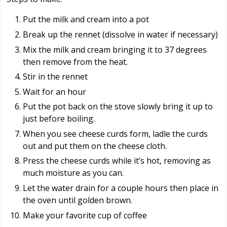
Put the milk and cream into a pot
Break up the rennet (dissolve in water if necessary)
Mix the milk and cream bringing it to 37 degrees
then remove from the heat.
Stir in the rennet
Wait for an hour
Put the pot back on the stove slowly bring it up to
just before boiling.
When you see cheese curds form, ladle the curds
out and put them on the cheese cloth.
Press the cheese curds while it’s hot, removing as
much moisture as you can.
Let the water drain for a couple hours then place in
the oven until golden brown.
Make your favorite cup of coffee