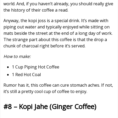
world. And, if you haven’t already, you should really give
the history of their coffee a read.
Anyway, the kopi joss is a special drink. It’s made with
piping out water and typically enjoyed while sitting on
mats beside the street at the end of a long day of work.
The strange part about this coffee is that the drop a
chunk of charcoal right before it’s served.
How to make:
1 Cup Piping Hot Coffee
1 Red Hot Coal
Rumor has it, this coffee can cure stomach aches. If not,
it’s still a pretty cool cup of coffee to enjoy.
#8 – Kopi Jahe (Ginger Coffee)