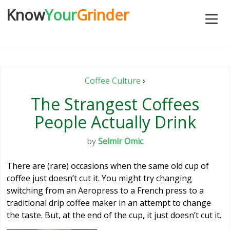
Know
Your
Grinder
Coffee Culture
›
The Strangest Coffees
People Actually Drink
by
Selmir Omic
There are (rare) occasions when the same old cup of
coffee just doesn’t cut it. You might try changing
switching from an Aeropress to a French press to a
traditional drip coffee maker in an attempt to change
the taste. But, at the end of the cup, it just doesn’t cut it.