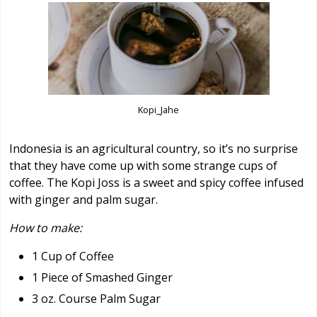
Kopi_Jahe
Indonesia is an agricultural country, so it’s no surprise
that they have come up with some strange cups of
coffee. The Kopi Joss is a sweet and spicy coffee infused
with ginger and palm sugar.
How to make:
1 Cup of Coffee
1 Piece of Smashed Ginger
3 oz. Course Palm Sugar