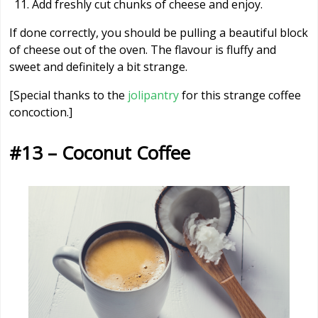
Add freshly cut chunks of cheese and enjoy.
If done correctly, you should be pulling a beautiful block
of cheese out of the oven. The flavour is fluffy and
sweet and definitely a bit strange.
[Special thanks to the
jolipantry
for this strange coffee
concoction.]
#13 – Coconut Coffee