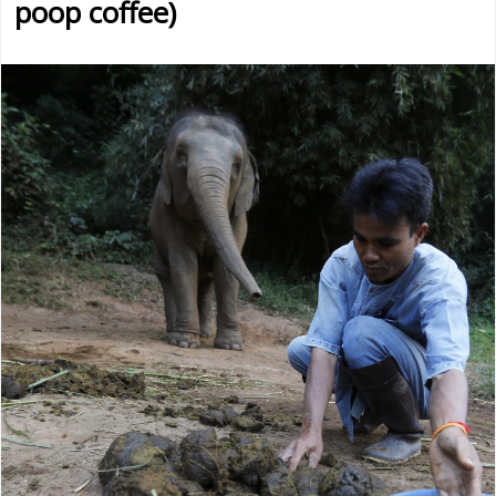
poop coffee)