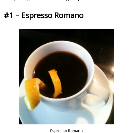
#1 – Espresso Romano
Espresso Romano