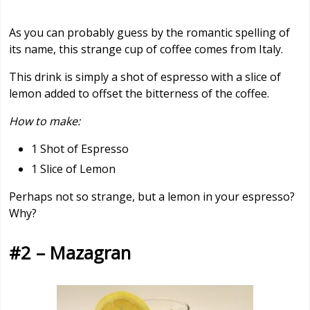
As you can probably guess by the romantic spelling of
its name, this strange cup of coffee comes from Italy.
This drink is simply a shot of espresso with a slice of
lemon added to offset the bitterness of the coffee.
How to make:
1 Shot of Espresso
1 Slice of Lemon
Perhaps not so strange, but a lemon in your espresso?
Why?
#2 – Mazagran