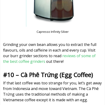
Capresso Infinity Silver
Grinding your own bean allows you to extract the full
flavours, oils and caffeine in each and every cup. Visit
our burr grinder sections to read
reviews of some of
the best coffee grinders
out there!
#10 – Cà Phê Trứng (Egg Coffee)
If that last coffee was too strange for you, let’s get away
from Indonesia and move toward Vietnam. The Cà Phê
Trứng uses the traditional methods of making a
Vietnamese coffee except it is made with an egg.