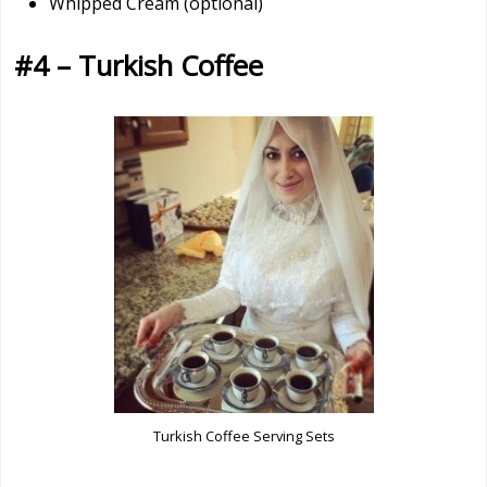
Whipped Cream (optional)
#4 – Turkish Coffee
Turkish Coffee Serving Sets