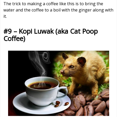
The trick to making a coffee like this is to bring the
water and the coffee to a boil with the ginger along with
it.
#9 – Kopi Luwak (aka Cat Poop
Coffee)