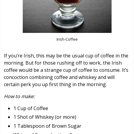
Irish-Coffee
If you’re Irish, this may be the usual cup of coffee in the
morning. But for those rushing off to work, the Irish
coffee would be a strange cup of coffee to consume. It’s
concoction combining coffee and whiskey and will
certain perk you up first thing in the morning.
How to make:
1 Cup of Coffee
1 Shot of Whiskey (or more)
1 Tablespoon of Brown Sugar