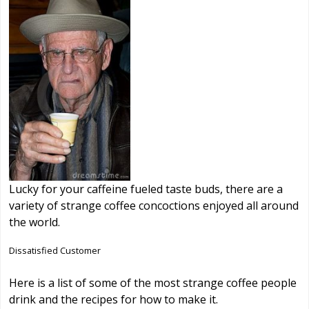
Lucky for your caffeine fueled taste buds, there are a
variety of strange coffee concoctions enjoyed all around
the world.
Dissatisfied Customer
Here is a list of some of the most strange coffee people
drink and the recipes for how to make it.