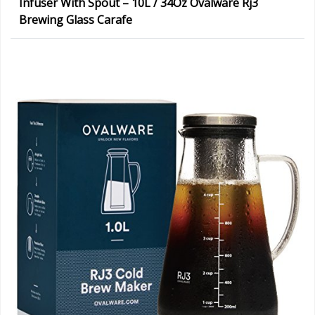
Infuser With Spout – 10L / 34Oz Ovalware Rj3
Brewing Glass Carafe