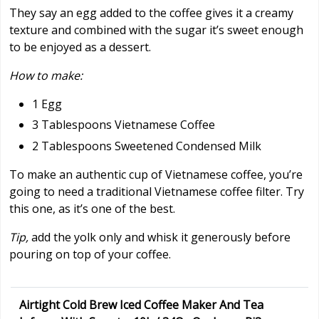
They say an egg added to the coffee gives it a creamy
texture and combined with the sugar it’s sweet enough
to be enjoyed as a dessert.
How to make:
1 Egg
3 Tablespoons Vietnamese Coffee
2 Tablespoons Sweetened Condensed Milk
To make an authentic cup of Vietnamese coffee, you’re
going to need a traditional Vietnamese coffee filter. Try
this one, as it’s one of the best.
Tip,
add the yolk only and whisk it generously before
pouring on top of your coffee.
Airtight Cold Brew Iced Coffee Maker And Tea