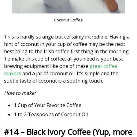
Coconut Coffee
This is hardly strange but certainly incredible. Having a
hint of coconut in your cup of coffee may be the next
best thing to the Irish coffee first thing in the morning.
To make this cup of coffee, all you need is your best
brewing equipment like one of these
great coffee
makers
and a jar of coconut oil. It’s simple and the
subtle taste of coconut is a soothing touch.
How to make:
1 Cup of Your Favorite Coffee
1 to 2 Teaspoons of Coconut Oil
#14 – Black Ivory Coffee (Yup, more