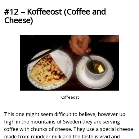
#12 – Koffeeost (Coffee and
Cheese)
Koffeeost
This one might seem difficult to believe, however up
high in the mountains of Sweden they are serving
coffee with chunks of cheese. They use a special cheese
made from reindeer milk and the taste is vivid and