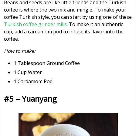
Beans and seeds are like little friends and the Turkish
coffee is where the two mix and mingle. To make your
coffee Turkish style, you can start by using one of these
Turkish coffee grinder mills
. To make it an authentic
cup, add a cardamom pod to infuse its flavor into the
coffee.
How to make:
1 Tablespoon Ground Coffee
1 Cup Water
1 Cardamom Pod
#5 – Yuanyang