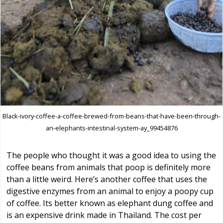
Black-ivory-coffee-a-coffee-brewed-from-beans-that-have-been-through-
an-elephants-intestinal-system-ay_99454876
The people who thought it was a good idea to using the
coffee beans from animals that poop is definitely more
than a little weird. Here’s another coffee that uses the
digestive enzymes from an animal to enjoy a poopy cup
of coffee. Its better known as elephant dung coffee and
is an expensive drink made in Thailand. The cost per