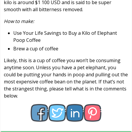
kilo is around $1 100 USD and is said to be super
smooth with all bitterness removed.
How to make:
Use Your Life Savings to Buy a Kilo of Elephant
Poop Coffee
Brew a cup of coffee
Likely, this is a cup of coffee you won’t be consuming
anytime soon. Unless you have a pet elephant, you
could be putting your hands in poop and pulling out the
most expensive coffee bean on the planet. If that’s not
the strangest thing, please tell what is in the comments
below.