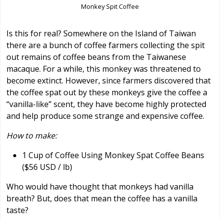
Monkey Spit Coffee
Is this for real? Somewhere on the Island of Taiwan
there are a bunch of coffee farmers collecting the spit
out remains of coffee beans from the Taiwanese
macaque. For a while, this monkey was threatened to
become extinct. However, since farmers discovered that
the coffee spat out by these monkeys give the coffee a
“vanilla-like” scent, they have become highly protected
and help produce some strange and expensive coffee.
How to make:
1 Cup of Coffee Using Monkey Spat Coffee Beans
($56 USD / lb)
Who would have thought that monkeys had vanilla
breath? But, does that mean the coffee has a vanilla
taste?