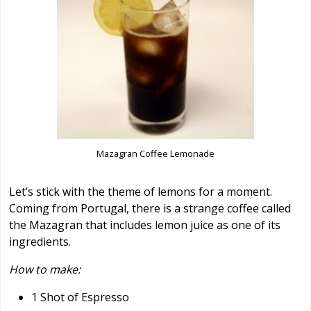
Mazagran Coffee Lemonade
Let’s stick with the theme of lemons for a moment.
Coming from Portugal, there is a strange coffee called
the Mazagran that includes lemon juice as one of its
ingredients.
How to make:
1 Shot of Espresso