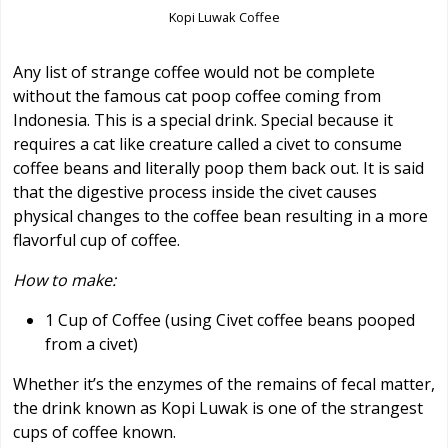
Kopi Luwak Coffee
Any list of strange coffee would not be complete
without the famous cat poop coffee coming from
Indonesia. This is a special drink. Special because it
requires a cat like creature called a civet to consume
coffee beans and literally poop them back out. It is said
that the digestive process inside the civet causes
physical changes to the coffee bean resulting in a more
flavorful cup of coffee.
How to make:
1 Cup of Coffee (using Civet coffee beans pooped
from a civet)
Whether it’s the enzymes of the remains of fecal matter,
the drink known as Kopi Luwak is one of the strangest
cups of coffee known.