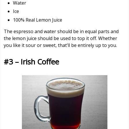
Water
Ice
100% Real Lemon Juice
The espresso and water should be in equal parts and
the lemon juice should be used to top it off. Whether
you like it sour or sweet, that’ll be entirely up to you.
#3 – Irish Coffee