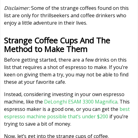
Disclaimer:
Some of the strange coffees found on this
list are only for thrillseekers and coffee drinkers who
enjoy a little adventure in their lives.
Strange Coffee Cups And The
Method to Make Them
Before getting started, there are a few drinks on this
list that requires a shot of espresso to make. If you’re
keen on giving them a try, you may not be able to find
these at your favorite cafe.
Instead, considering investing in your own espresso
machine, like the
DeLonghi ESAM 3300 Magnifica
. This
espresso maker is a good one, or you can get the
best
espresso machine possible that’s under $200
if you’re
trying to save a bit of money.
Now, let’s get into the strange cups of coffee.