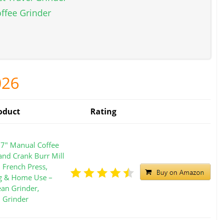
offee Grinder
026
oduct
Rating
7" Manual Coffee
and Crank Burr Mill
, French Press,
g & Home Use –
ean Grinder,
l Grinder