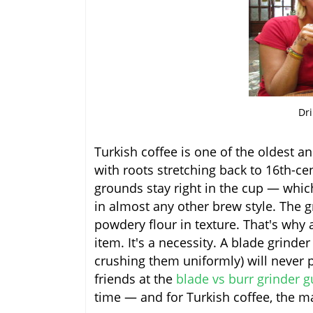
Dri
Turkish coffee is one of the oldest a
with roots stretching back to 16th-c
grounds stay right in the cup — whi
in almost any other brew style. The g
powdery flour in texture. That's why a
item. It's a necessity. A blade grind
crushing them uniformly) will never 
friends at the
blade vs burr grinder g
time — and for Turkish coffee, the ma