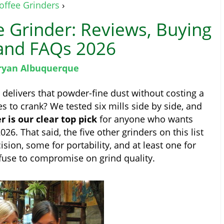
offee Grinders
›
e Grinder: Reviews, Buying
and FAQs 2026
ryan Albuquerque
 delivers that powder-fine dust without costing a
s to crank? We tested six mills side by side, and
is our clear top pick
for anyone who wants
26. That said, the five other grinders on this list
sion, some for portability, and at least one for
fuse to compromise on grind quality.