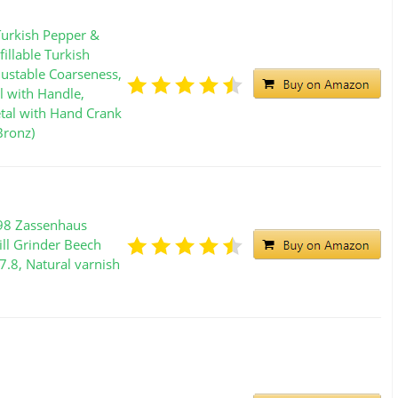
urkish Pepper &
fillable Turkish
justable Coarseness,
l with Handle,
tal with Hand Crank
Bronz)
98 Zassenhaus
ill Grinder Beech
7.8, Natural varnish