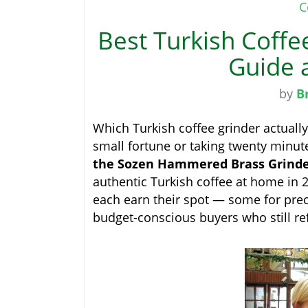
C
Best Turkish Coffe
Guide 
by
B
Which Turkish coffee grinder actually
small fortune or taking twenty minute
the Sozen Hammered Brass Grinder 
authentic Turkish coffee at home in 20
each earn their spot — some for preci
budget-conscious buyers who still re