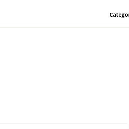
r
Catego