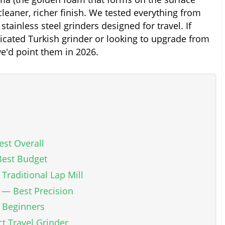
leaner, richer finish. We tested everything from
stainless steel grinders designed for travel. If
dicated Turkish grinder or looking to upgrade from
we'd point them in 2026.
st Overall
Best Budget
Traditional Lap Mill
 — Best Precision
r Beginners
t Travel Grinder