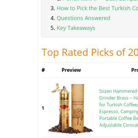
How to Pick the Best Turkish C
Questions Answered
Key Takeaways
Top Rated Picks of 2
#
Preview
Pr
Sozen Hammered 
Grinder Brass – H
for Turkish Coffee
1
Espresso, Campin
Portable Coffee B
Adjustable Conica