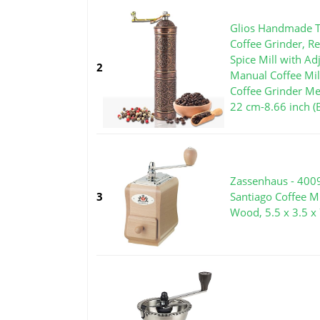
Glios Handmade T
Coffee Grinder, Re
Spice Mill with Ad
2
Manual Coffee Mil
Coffee Grinder Me
22 cm-8.66 inch (
Zassenhaus - 400
3
Santiago Coffee M
Wood, 5.5 x 3.5 x 