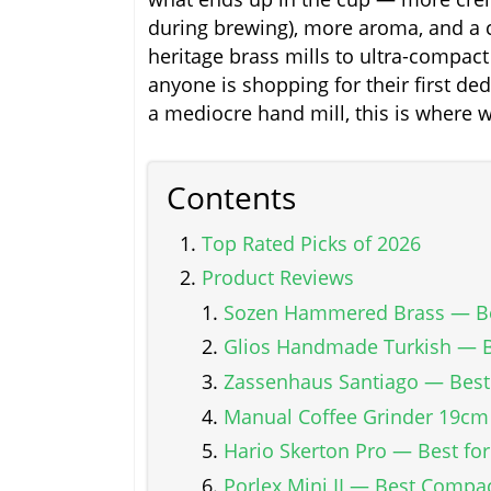
during brewing), more aroma, and a c
heritage brass mills to ultra-compact 
anyone is shopping for their first de
a mediocre hand mill, this is where 
Contents
Top Rated Picks of 2026
Product Reviews
Sozen Hammered Brass — Be
Glios Handmade Turkish — 
Zassenhaus Santiago — Best 
Manual Coffee Grinder 19cm
Hario Skerton Pro — Best fo
Porlex Mini II — Best Compac