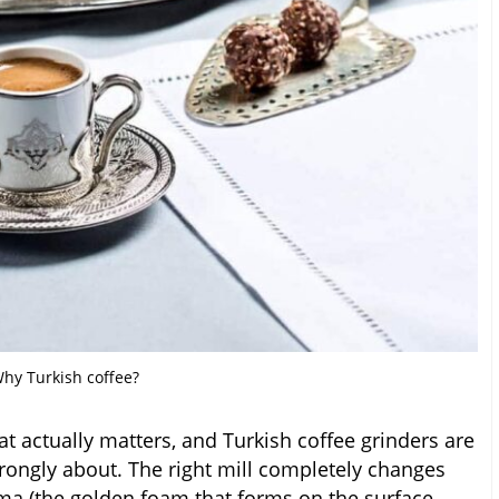
hy Turkish coffee?
at actually matters, and Turkish coffee grinders are
trongly about. The right mill completely changes
a (the golden foam that forms on the surface