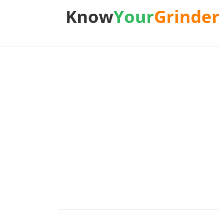
Know
Your
Grinde