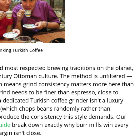
nking Turkish Coffee
nd most respected brewing traditions on the planet,
entury Ottoman culture. The method is unfiltered —
ch means grind consistency matters more here than
rind needs to be finer than espresso, close to
 dedicated Turkish coffee grinder isn't a luxury
er (which chops beans randomly rather than
produce the consistency this style demands. Our
uide
break down exactly why burr mills win every
rgin isn't close.