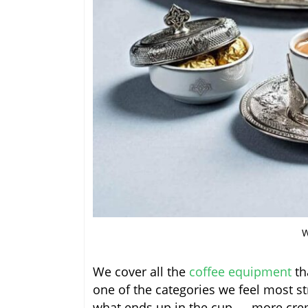
W
We cover all the
coffee equipment
th
one of the categories we feel most s
what ends up in the cup — more crem