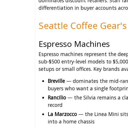
dominates discount retailers. Staff fa
differentiation in buyer accounts acr
Seattle Coffee Gear's
Espresso Machines
Espresso machines represent the deepe
sub-$500 entry-level models to $5,0
setups or small offices. Key brands ava
Breville
— dominates the mid-range
buyers who want a single footpri
Rancilio
— the Silvia remains a cla
record
La Marzocco
— the Linea Mini sit
into a home chassis