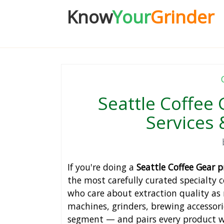
Know
Your
Grinder
Seattle Coffee 
Services 
If you're doing a
Seattle Coffee Gear 
the most carefully curated specialty co
who care about extraction quality as 
machines, grinders, brewing accessori
segment — and pairs every product w