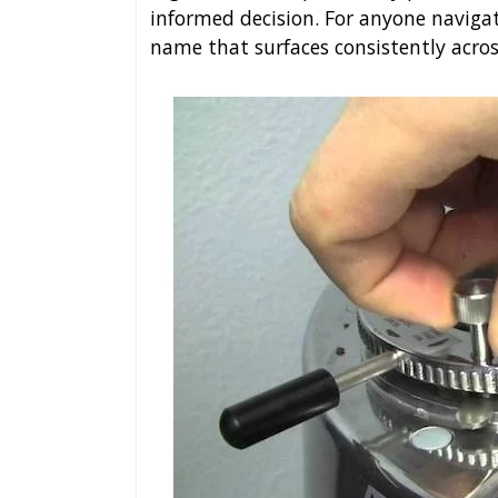
informed decision. For anyone naviga
name that surfaces consistently acro