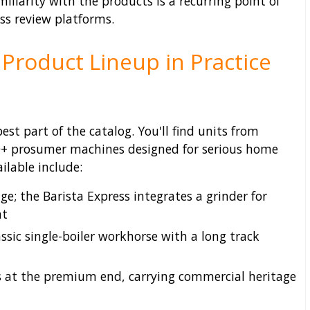
miliarity with the products is a recurring point of
oss review platforms.
 Product Lineup in Practice
st part of the catalog. You'll find units from
00+ prosumer machines designed for serious home
ilable include:
; the Barista Express integrates a grinder for
nt
ssic single-boiler workhorse with a long track
s at the premium end, carrying commercial heritage