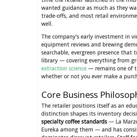
wanted guidance as much as they wan
trade-offs, and most retail environm
well.
The company's early investment in vi
equipment reviews and brewing demon
searchable, evergreen presence that tr
library — covering everything from g
extraction science
— remains one of the
whether or not you ever make a purc
Core Business Philosop
The retailer positions itself as an ed
distinction shapes its inventory decis
specialty coffee standards
— La Marzoc
Eureka among them — and has consis