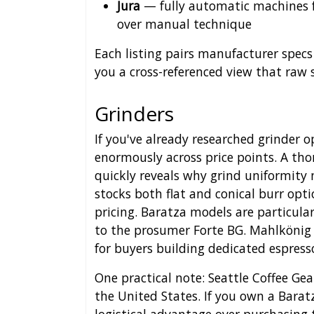
Jura
— fully automatic machines f
over manual technique
Each listing pairs manufacturer specs
you a cross-referenced view that raw 
Grinders
If you've already researched grinder 
enormously across price points. A th
quickly reveals why grind uniformity 
stocks both flat and conical burr opt
pricing. Baratza models are particula
to the prosumer Forte BG. Mahlkönig 
for buyers building dedicated espress
One practical note: Seattle Coffee Gea
the United States. If you own a Baratz