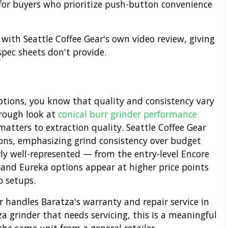
or buyers who prioritize push-button convenience
 with Seattle Coffee Gear's own video review, giving
spec sheets don't provide.
options, you know that quality and consistency vary
orough look at
conical burr grinder performance
matters to extraction quality. Seattle Coffee Gear
ions, emphasizing grind consistency over budget
rly well-represented — from the entry-level Encore
and Eureka options appear at higher price points
o setups.
r handles Baratza's warranty and repair service in
a grinder that needs servicing, this is a meaningful