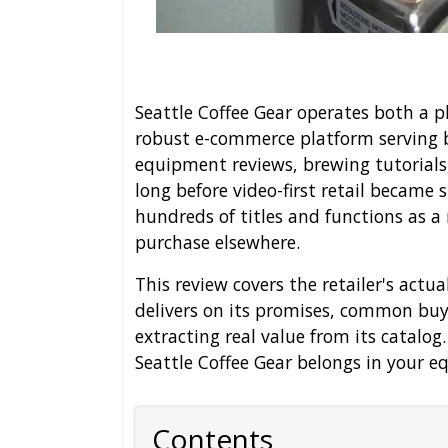
Seattle Coffee Gear operates both a ph
robust e-commerce platform serving b
equipment reviews, brewing tutorials
long before video-first retail became
hundreds of titles and functions as a
purchase elsewhere.
This review covers the retailer's actu
delivers on its promises, common buye
extracting real value from its catalog
Seattle Coffee Gear belongs in your 
Contents