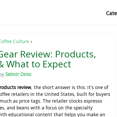
Cat
Coffee Culture
›
Gear Review: Products,
& What to Expect
by
Selmir Omic
products review
, the short answer is this: it's one of
ffee retailers in the United States, built for buyers
much as price tags. The retailer stocks espresso
es, and beans with a focus on the specialty
ith educational content that helps you make an