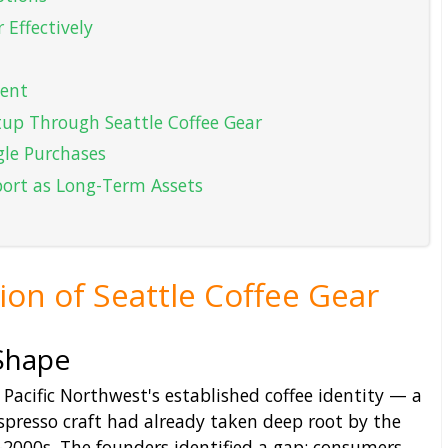
 Effectively
tent
tup Through Seattle Coffee Gear
gle Purchases
port as Long-Term Assets
ion of Seattle Coffee Gear
Shape
Pacific Northwest's established coffee identity — a
spresso craft had already taken deep root by the
-2000s. The founders identified a gap: consumers