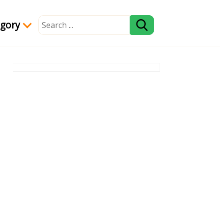
egory