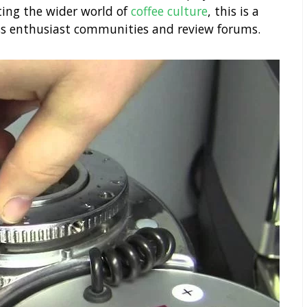
ting the wider world of
coffee culture
, this is a
ss enthusiast communities and review forums.