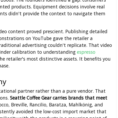
ted products. Equipment decisions involve real
ents didn't provide the context to navigate them
deo content proved prescient. Publishing detailed
strations on YouTube gave the retailer a
aditional advertising couldn't replicate. That video
rinder calibration to understanding
espresso
 retailer's most distinctive assets. It benefits you
hase.
hy
ucational partner rather than a pure vendor. That
ions.
Seattle Coffee Gear carries brands that meet
co, Breville, Rancilio, Baratza, Mahlkönig, and
tently avoided the low-cost import market that