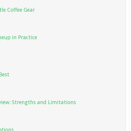
tle Coffee Gear
neup in Practice
Best
view: Strengths and Limitations
tions