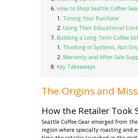
How to Shop Seattle Coffee Gear
Timing Your Purchase
Using Their Educational Con
Building a Long-Term Coffee Se
Thinking in Systems, Not Sin
Warranty and After-Sale Sup
Key Takeaways
The Origins and Miss
How the Retailer Took 
Seattle Coffee Gear emerged from the 
region where specialty roasting and e
time the retailer launched in the mid