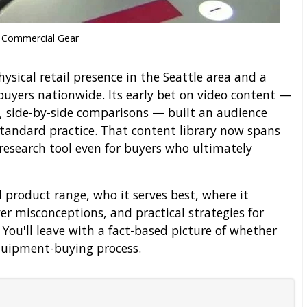
Commercial Gear
ysical retail presence in the Seattle area and a
uyers nationwide. Its early bet on video content —
, side-by-side comparisons — built an audience
 standard practice. That content library now spans
 research tool even for buyers who ultimately
al product range, who it serves best, where it
r misconceptions, and practical strategies for
. You'll leave with a fact-based picture of whether
equipment-buying process.