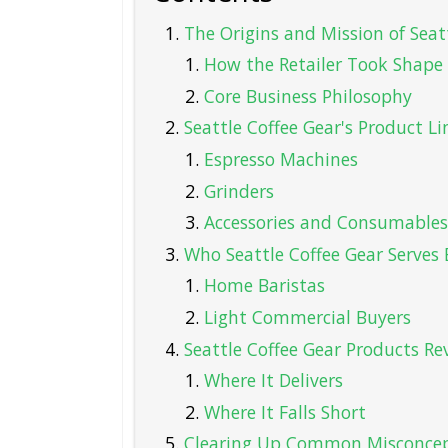
The Origins and Mission of Seat
How the Retailer Took Shape
Core Business Philosophy
Seattle Coffee Gear's Product Li
Espresso Machines
Grinders
Accessories and Consumables
Who Seattle Coffee Gear Serves 
Home Baristas
Light Commercial Buyers
Seattle Coffee Gear Products Re
Where It Delivers
Where It Falls Short
Clearing Up Common Misconcep