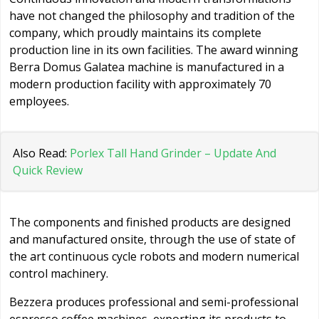
have not changed the philosophy and tradition of the
company, which proudly maintains its complete
production line in its own facilities. The award winning
Berra Domus Galatea machine is manufactured in a
modern production facility with approximately 70
employees.
Also Read:
Porlex Tall Hand Grinder – Update And
Quick Review
The components and finished products are designed
and manufactured onsite, through the use of state of
the art continuous cycle robots and modern numerical
control machinery.
Bezzera produces professional and semi-professional