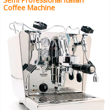
Coffee Machine