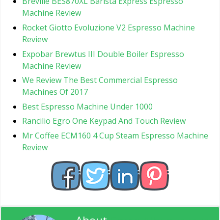
Breville BES870XL Barista Express Espresso
Machine Review
Rocket Giotto Evoluzione V2 Espresso Machine
Review
Expobar Brewtus III Double Boiler Espresso
Machine Review
We Review The Best Commercial Espresso
Machines Of 2017
Best Espresso Machine Under 1000
Rancilio Egro One Keypad And Touch Review
Mr Coffee ECM160 4 Cup Steam Espresso Machine
Review