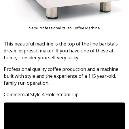
Semi Professional Italian Coffee Machine
This beautiful machine is the top of the line barista's
dream espresso maker. If you have one of these at
home, consider yourself very lucky.
Professional quality coffee production and a machine
built with style and the experience of a 115 year-old,
family run operation.
Commercial Style 4 Hole Steam Tip