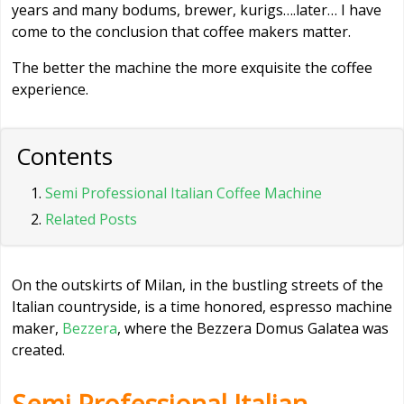
years and many bodums, brewer, kurigs….later… I have
come to the conclusion that coffee makers matter.
The better the machine the more exquisite the coffee
experience.
Contents
Semi Professional Italian Coffee Machine
Related Posts
On the outskirts of Milan, in the bustling streets of the
Italian countryside, is a time honored, espresso machine
maker,
Bezzera
, where the Bezzera Domus Galatea was
created.
Semi Professional Italian