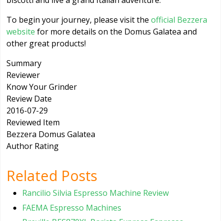
biscotti and live a grand Italian adventure.
To begin your journey, please visit the
official Bezzera
website
for more details on the Domus Galatea and
other great products!
Summary
Reviewer
Know Your Grinder
Review Date
2016-07-29
Reviewed Item
Bezzera Domus Galatea
Author Rating
Related Posts
Rancilio Silvia Espresso Machine Review
FAEMA Espresso Machines