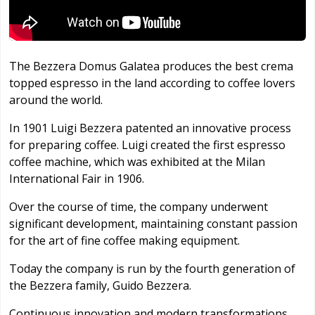
The Bezzera Domus Galatea produces the best crema
topped espresso in the land according to coffee lovers
around the world.
In 1901 Luigi Bezzera patented an innovative process
for preparing coffee. Luigi created the first espresso
coffee machine, which was exhibited at the Milan
International Fair in 1906.
Over the course of time, the company underwent
significant development, maintaining constant passion
for the art of fine coffee making equipment.
Today the company is run by the fourth generation of
the Bezzera family, Guido Bezzera.
Continuous innovation and modern transformations