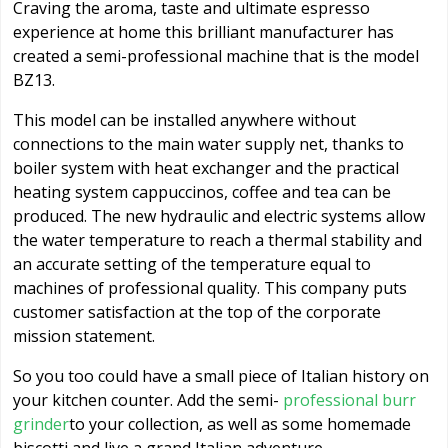
Craving the aroma, taste and ultimate espresso
experience at home this brilliant manufacturer has
created a semi-professional machine that is the model
BZ13.
This model can be installed anywhere without
connections to the main water supply net, thanks to
boiler system with heat exchanger and the practical
heating system cappuccinos, coffee and tea can be
produced. The new hydraulic and electric systems allow
the water temperature to reach a thermal stability and
an accurate setting of the temperature equal to
machines of professional quality. This company puts
customer satisfaction at the top of the corporate
mission statement.
So you too could have a small piece of Italian history on
your kitchen counter. Add the semi-
professional burr
grinder
to your collection, as well as some homemade