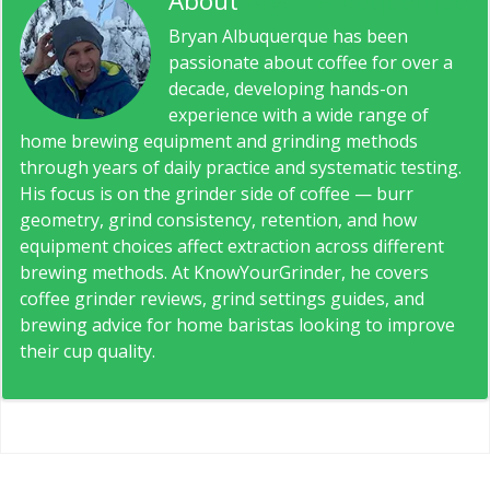
About
Bryan Albuquerque
Bryan Albuquerque has been
passionate about coffee for over a
decade, developing hands-on
experience with a wide range of
home brewing equipment and grinding methods
through years of daily practice and systematic testing.
His focus is on the grinder side of coffee — burr
geometry, grind consistency, retention, and how
equipment choices affect extraction across different
brewing methods. At KnowYourGrinder, he covers
coffee grinder reviews, grind settings guides, and
brewing advice for home baristas looking to improve
their cup quality.