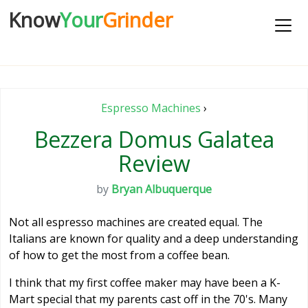
Know
Your
Grinder
Espresso Machines
›
Bezzera Domus Galatea
Review
by
Bryan Albuquerque
Not all espresso machines are created equal. The
Italians are known for quality and a deep understanding
of how to get the most from a coffee bean.
I think that my first coffee maker may have been a K-
Mart special that my parents cast off in the 70's. Many