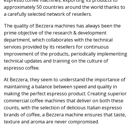
espresso coffee machines, exporting its products to
approximately 50 countries around the world thanks to
a carefully selected network of resellers.
The quality of Bezzera machines has always been the
prime objective of the research & development
department, which collaborates with the technical
services provided by its resellers for continuous
improvement of the products, periodically implementing
technical updates and training on the culture of
espresso coffee.
At Bezzera, they seem to understand the importance of
maintaining a balance between speed and quality in
making the perfect espresso product. Creating superior
commercial coffee machines that deliver on both these
counts, with the selection of delicious Italian espresso
brands of coffee, a Bezzera machine ensures that taste,
texture and aroma are never compromised.